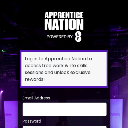
Log in to Apprentice Nation to
access free work & life skills
sessions and unlock exclusive
rewards!
Email Address
Password