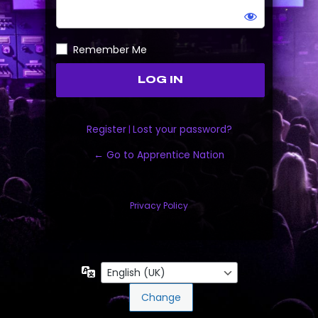
Remember Me
Register
|
Lost your password?
← Go to Apprentice Nation
Privacy Policy
Language