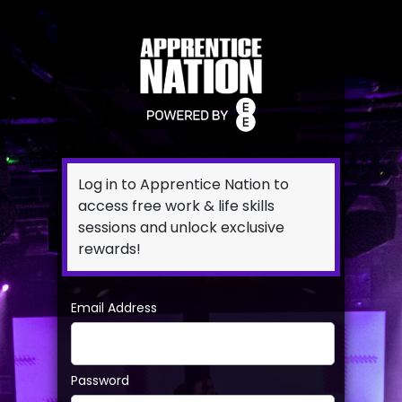
Log in to Apprentice Nation to
access free work & life skills
sessions and unlock exclusive
rewards!
Email Address
Password