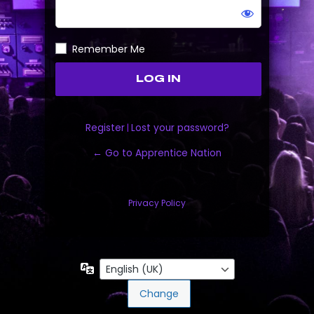
Remember Me
Register
|
Lost your password?
← Go to Apprentice Nation
Privacy Policy
Language