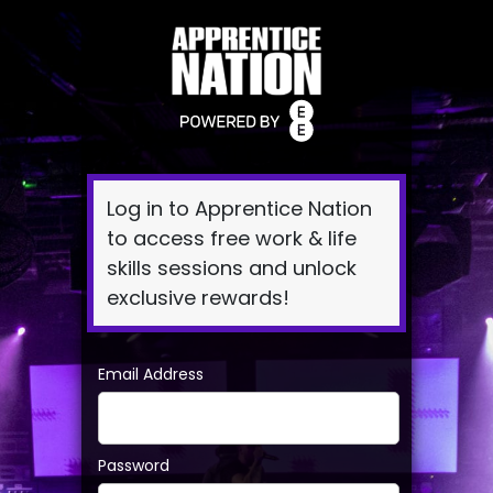
Log
In
Log in to Apprentice Nation
to access free work & life
skills sessions and unlock
exclusive rewards!
Email Address
Password