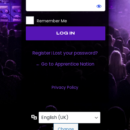
Remember Me
Register
Lost your password?
|
← Go to Apprentice Nation
Privacy Policy
Language