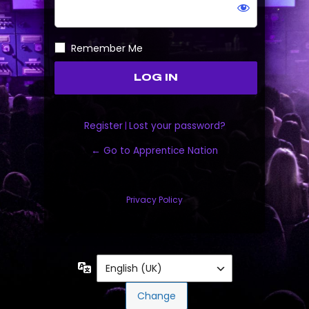
Remember Me
Register
|
Lost your password?
← Go to Apprentice Nation
Privacy Policy
Language