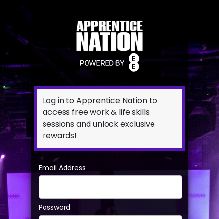
Log in to Apprentice Nation to
access free work & life skills
sessions and unlock exclusive
rewards!
Email Address
Password