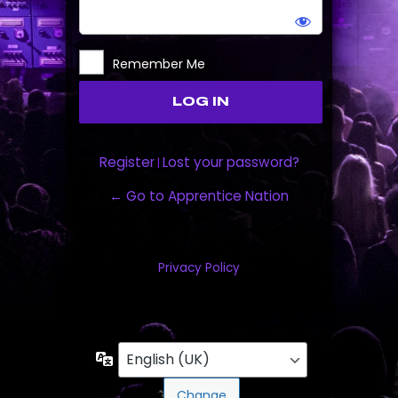
Remember Me
Register
Lost your password?
|
← Go to Apprentice Nation
Privacy Policy
Language