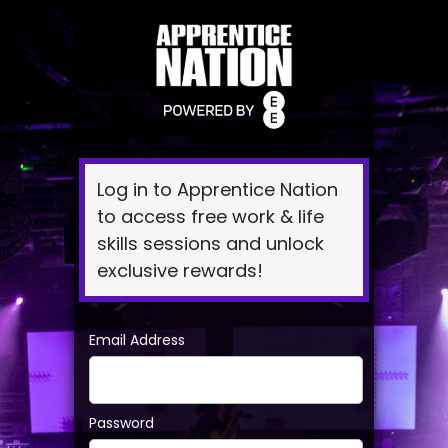
Log
In
Log in to Apprentice Nation
to access free work & life
skills sessions and unlock
exclusive rewards!
Email Address
Password