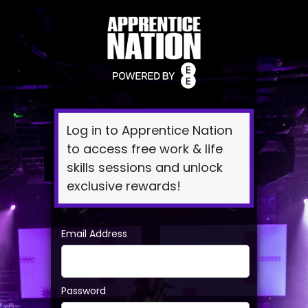
Log
In
Log in to Apprentice Nation
to access free work & life
skills sessions and unlock
exclusive rewards!
Email Address
Password