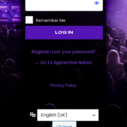
Remember Me
Register
Lost your password?
|
← Go to Apprentice Nation
Privacy Policy
Language