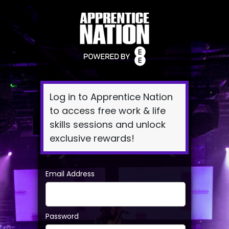
Log
In
Log in to Apprentice Nation
to access free work & life
skills sessions and unlock
exclusive rewards!
Email Address
Password