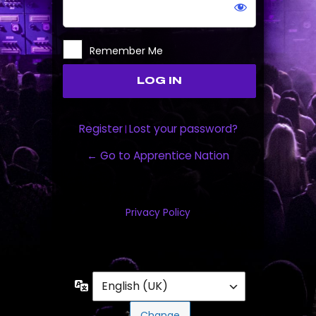
Remember Me
Register
Lost your password?
|
← Go to Apprentice Nation
Privacy Policy
Language