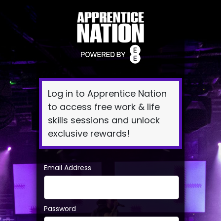
Log
In
Log in to Apprentice Nation
to access free work & life
skills sessions and unlock
exclusive rewards!
Email Address
Password