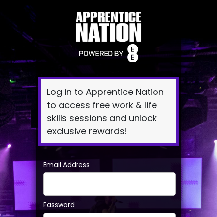
Log
In
Log in to Apprentice Nation
to access free work & life
skills sessions and unlock
exclusive rewards!
Email Address
Password