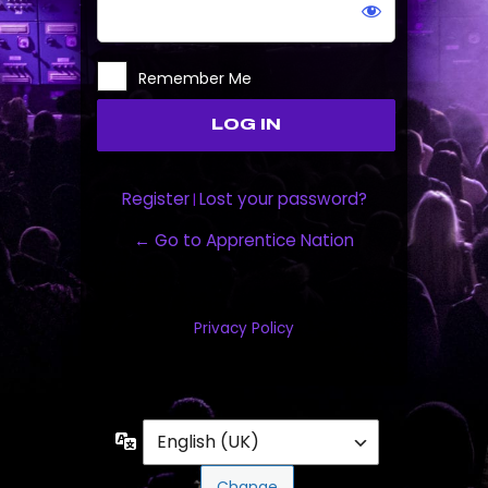
Remember Me
Register
Lost your password?
|
← Go to Apprentice Nation
Privacy Policy
Language