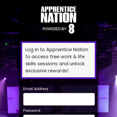
Log
In
Log in to Apprentice Nation
to access free work & life
skills sessions and unlock
exclusive rewards!
Email Address
Password