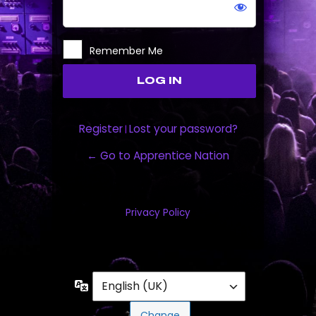
Remember Me
Register
Lost your password?
|
← Go to Apprentice Nation
Privacy Policy
Language