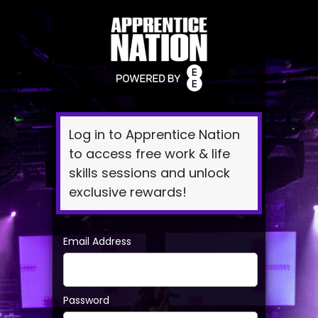
Log
In
Log in to Apprentice Nation
to access free work & life
skills sessions and unlock
exclusive rewards!
Email Address
Password