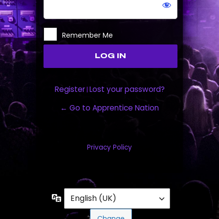
Remember Me
Register
Lost your password?
|
← Go to Apprentice Nation
Privacy Policy
Language