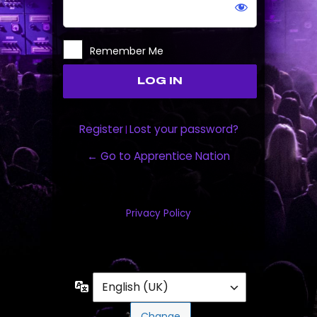
Remember Me
Register
Lost your password?
|
← Go to Apprentice Nation
Privacy Policy
Language