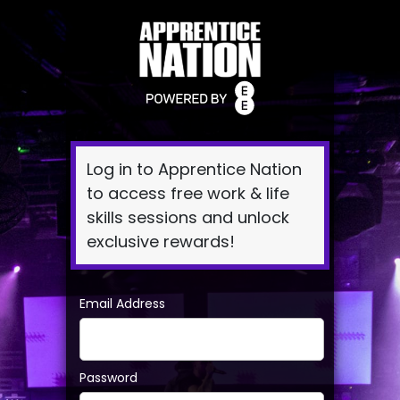
Log
In
Log in to Apprentice Nation
to access free work & life
skills sessions and unlock
exclusive rewards!
Email Address
Password