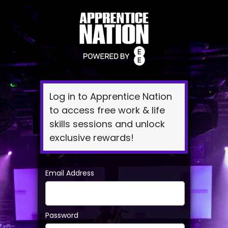
Log
In
Log in to Apprentice Nation
to access free work & life
skills sessions and unlock
exclusive rewards!
Email Address
Password