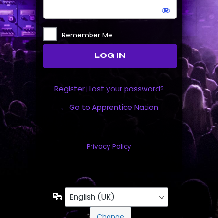
Remember Me
Register
Lost your password?
|
← Go to Apprentice Nation
Privacy Policy
Language