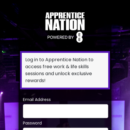
Log in to Apprentice Nation to
access free work & life skills
sessions and unlock exclusive
rewards!
Email Address
Password