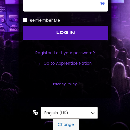
Remember Me
Register
|
Lost your password?
← Go to Apprentice Nation
Privacy Policy
Language