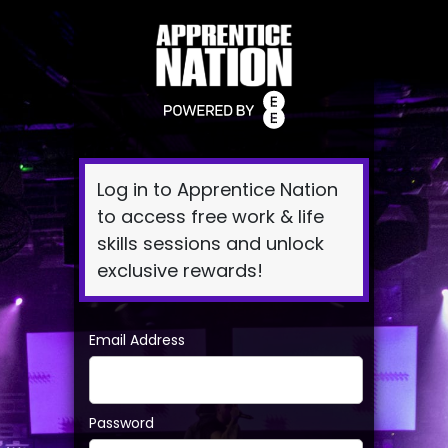
Log
In
Log in to Apprentice Nation
to access free work & life
skills sessions and unlock
exclusive rewards!
Email Address
Password