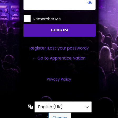
Remember Me
Register
Lost your password?
|
← Go to Apprentice Nation
Privacy Policy
Language