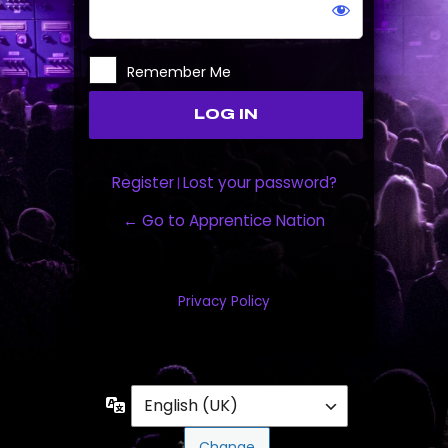
Remember Me
Register
Lost your password?
|
← Go to Apprentice Nation
Privacy Policy
Language