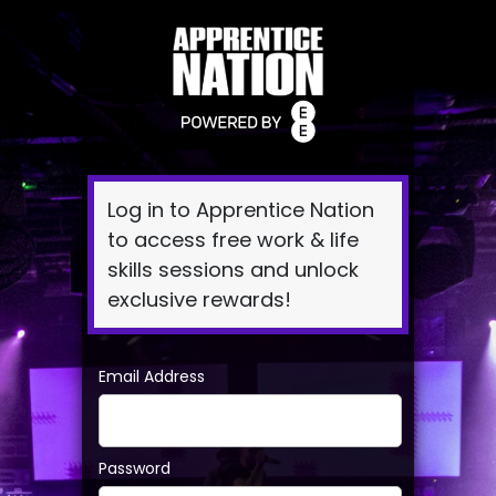
Log
In
Log in to Apprentice Nation
to access free work & life
skills sessions and unlock
exclusive rewards!
Email Address
Password