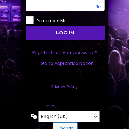
Remember Me
Register
Lost your password?
|
← Go to Apprentice Nation
Privacy Policy
Language