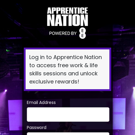
Log
In
Log in to Apprentice Nation
to access free work & life
skills sessions and unlock
exclusive rewards!
Email Address
Password