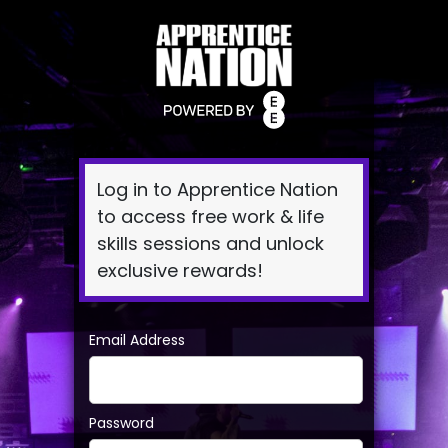
Log
In
Log in to Apprentice Nation
to access free work & life
skills sessions and unlock
exclusive rewards!
Email Address
Password