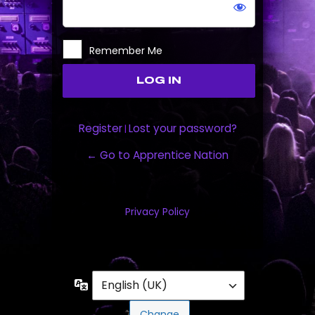
Remember Me
Register
Lost your password?
|
← Go to Apprentice Nation
Privacy Policy
Language