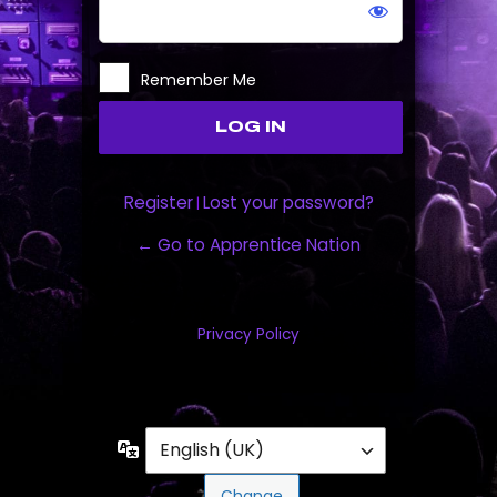
Remember Me
Register
Lost your password?
|
← Go to Apprentice Nation
Privacy Policy
Language