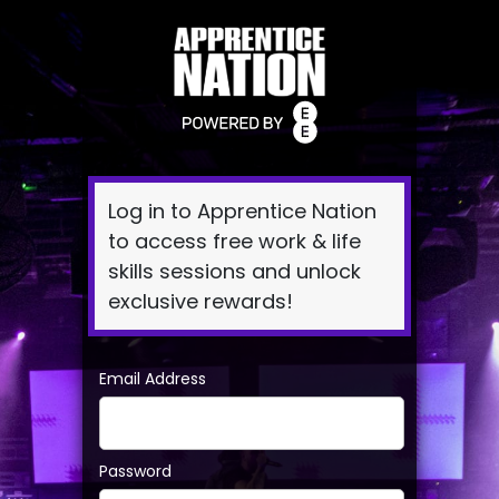
Log
In
Log in to Apprentice Nation
to access free work & life
skills sessions and unlock
exclusive rewards!
Email Address
Password