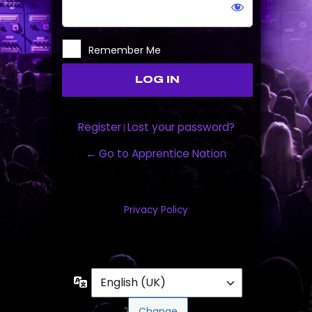
Remember Me
Register
Lost your password?
|
← Go to Apprentice Nation
Privacy Policy
Language