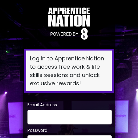
Log
In
Log in to Apprentice Nation
to access free work & life
skills sessions and unlock
exclusive rewards!
Email Address
Password