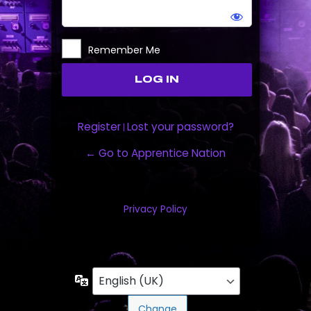
Remember Me
Register
Lost your password?
|
← Go to Apprentice Nation
Privacy Policy
Language