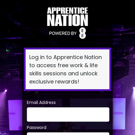
Log
In
Log in to Apprentice Nation
to access free work & life
skills sessions and unlock
exclusive rewards!
Email Address
Password