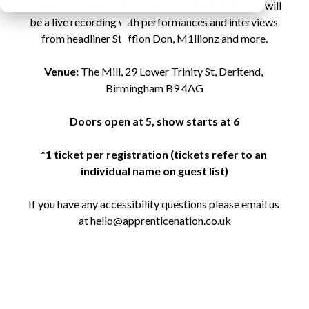
tickets to the gig in Birmingham on 
April 6th
. This will 
be a live recording with performances and interviews 
from headliner Stefflon Don, M1llionz and more.

Venue:
 The Mill, 29 Lower Trinity St, Deritend, 
Birmingham B9 4AG

Doors open at 5, show starts at 6
*1 ticket per registration (tickets refer to an 
individual name on guest list)
If you have any accessibility questions please email us 
at hello@apprenticenation.co.uk