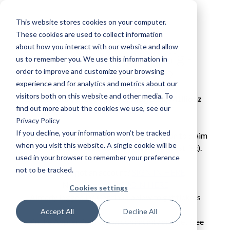
This website stores cookies on your computer.
These cookies are used to collect information
about how you interact with our website and allow
Apprentice Nation Gig -
us to remember you. We use this information in
order to improve and customize your browsing
Birmingham 2022
experience and for analytics and metrics about our
visitors both on this website and other media. To
Shape Your Future with Stefflon Don, M1llionz 
find out more about the cookies we use, see our
and Mnelia
Privacy Policy
If you decline, your information won’t be tracked
You must be a member of Apprentice Nation to claim 
when you visit this website. A single cookie will be
your free tickets to this event (name on guest list).

used in your browser to remember your preference
not to be tracked.
Already got an account? 
SIGN IN HERE
Need an account? 
JOIN HERE
Cookies settings
Already logged in? Continue below to get tickets

Accept All
Decline All
Join the Apprentice Nation community and get free 