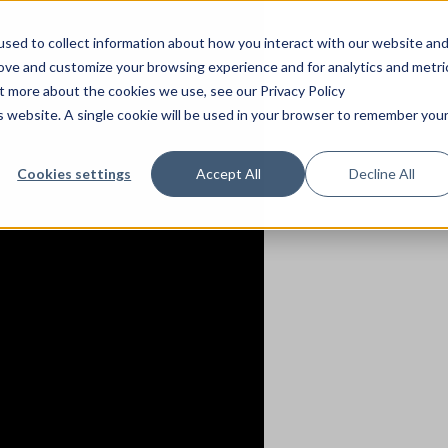
sed to collect information about how you interact with our website an
rove and customize your browsing experience and for analytics and metri
ut more about the cookies we use, see our Privacy Policy
is website. A single cookie will be used in your browser to remember you
Cookies settings
Accept All
Decline All