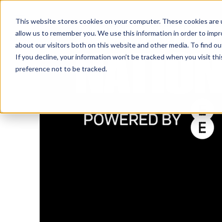
IN
This website stores cookies on your computer. These cookies are u
allow us to remember you. We use this information in order to imp
MENU
about our visitors both on this website and other media. To find o
If you decline, your information won’t be tracked when you visit th
preference not to be tracked.