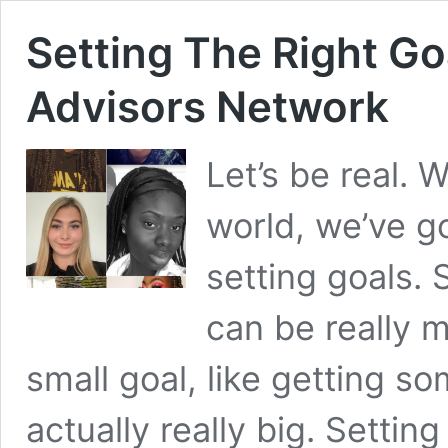
Setting The Right Go
Advisors Network
Let’s be real. 
world, we’ve g
setting goals.
can be really m
small goal, like getting so
actually really big. Settin