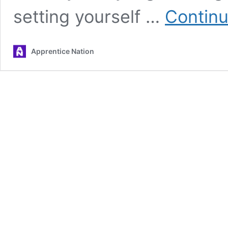
setting yourself …
Continu
Apprentice Nation