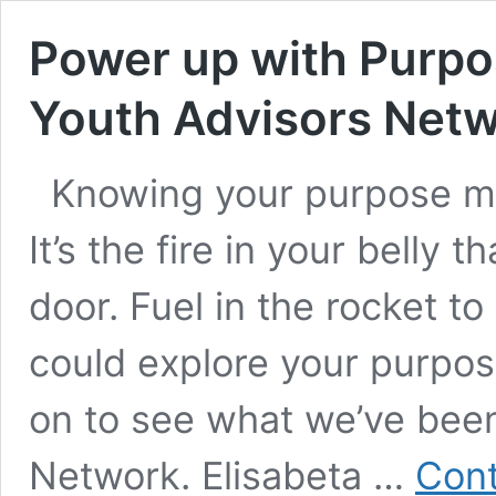
Power up with Purpos
Youth Advisors Net
Knowing your purpose m
It’s the fire in your belly 
door. Fuel in the rocket 
could explore your purpos
on to see what we’ve been
Network. Elisabeta …
Cont