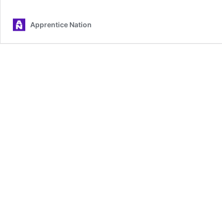
Apprentice Nation