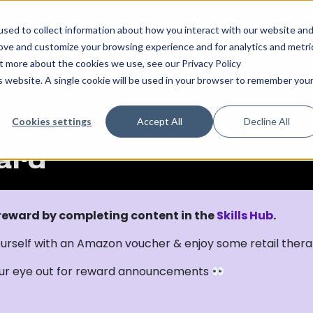
sed to collect information about how you interact with our website an
rove and customize your browsing experience and for analytics and metri
ut more about the cookies we use, see our Privacy Policy
is website. A single cookie will be used in your browser to remember you
Cookies settings
Accept All
Decline All
ard
 reward by completing content in the
Skills Hub
.
urself with an Amazon voucher & enjoy some retail ther
ur eye out for reward announcements