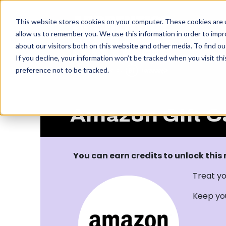
IN
This website stores cookies on your computer. These cookies are u
allow us to remember you. We use this information in order to imp
MENU
about our visitors both on this website and other media. To find o
If you decline, your information won’t be tracked when you visit th
preference not to be tracked.
Amazon Gift C
You can earn credits to unlock this
Treat yo
Keep yo