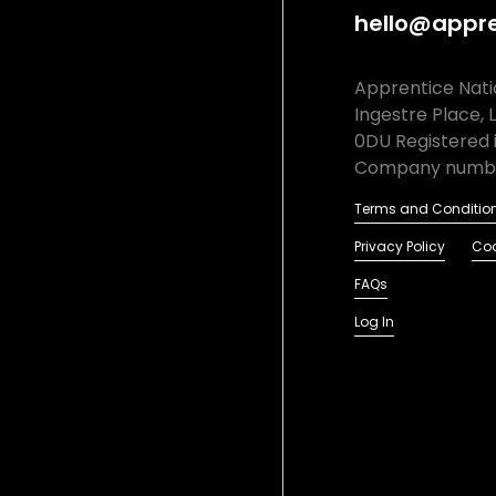
hello@appre
Apprentice Natio
Ingestre Place, 
0DU Registered 
Company numbe
Terms and Conditio
Privacy Policy
Coo
FAQs
Log In