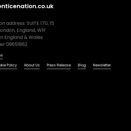
nticenation.co.uk
n address: SUITE 170, 15
London, England, W1F
in England & Wales
r 09651862
ns
kie Policy
About Us
Press Release
Blog
Newsletter