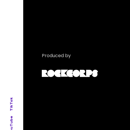
Produced by
TikTok
YouTube