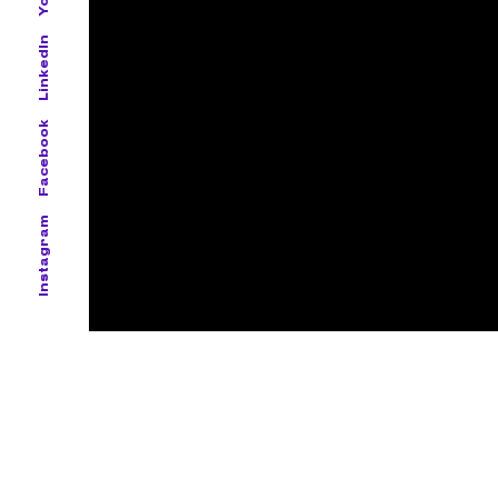
LinkedIn
Facebook
Instagram