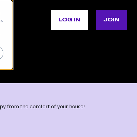
d
LOG IN
JOIN
cs
r
apy from the comfort of your house!