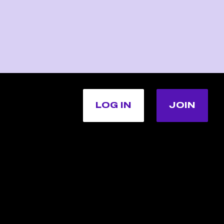
LOG IN
JOIN