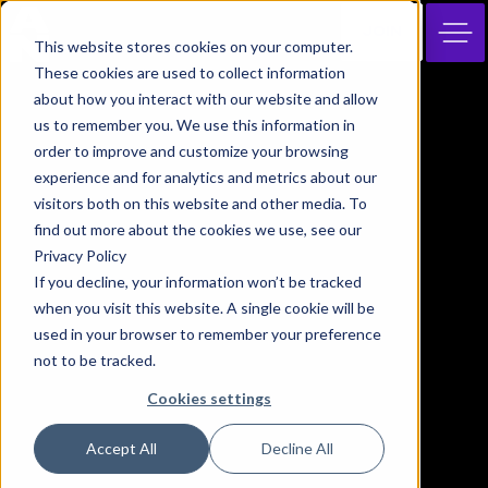
JOIN
This website stores cookies on your computer.
These cookies are used to collect information
about how you interact with our website and allow
us to remember you. We use this information in
order to improve and customize your browsing
experience and for analytics and metrics about our
visitors both on this website and other media. To
find out more about the cookies we use, see our
Privacy Policy
If you decline, your information won’t be tracked
when you visit this website. A single cookie will be
used in your browser to remember your preference
not to be tracked.
Cookies settings
Accept All
Decline All