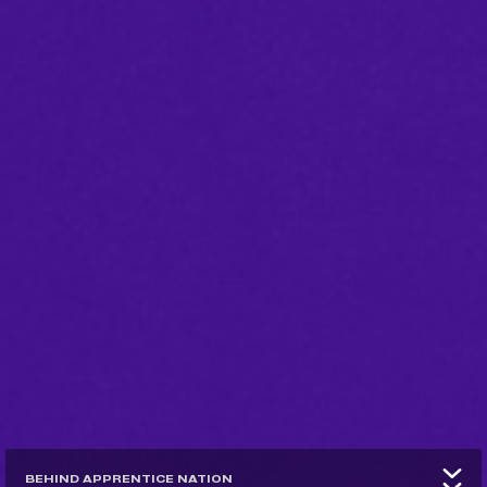
BEHIND APPRENTICE NATION