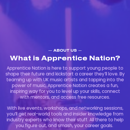
ABOUT US
What is Apprentice Nation?
Apprentice Nation is here to support young people to
shape their future and kickstart a career they’ll love. By
teaming up with UK music artists and tapping into the
power of music, Apprentice Nation creates a fun,
inspiring way for you to level up your skills, connect
with mentors, and access free resources.
With live events, workshops, and networking sessions,
you’ll get real-world tools and insider knowledge from
industry experts who know their stuff. All there to help
you figure out, and smash, your career goals.