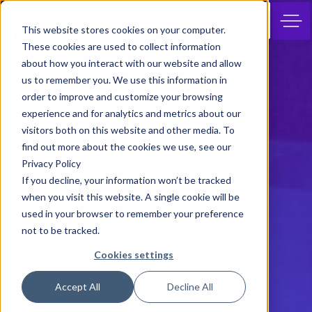
JOIN
This website stores cookies on your computer.
These cookies are used to collect information
about how you interact with our website and allow
us to remember you. We use this information in
order to improve and customize your browsing
experience and for analytics and metrics about our
visitors both on this website and other media. To
find out more about the cookies we use, see our
Privacy Policy
If you decline, your information won’t be tracked
when you visit this website. A single cookie will be
used in your browser to remember your preference
not to be tracked.
Cookies settings
Accept All
Decline All