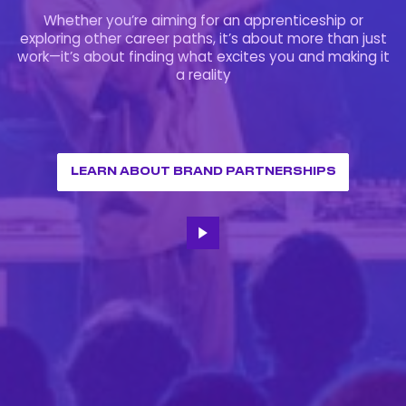
Whether you’re aiming for an apprenticeship or
exploring other career paths, it’s about more than just
work—it’s about finding what excites you and making it
a reality
LEARN ABOUT BRAND PARTNERSHIPS