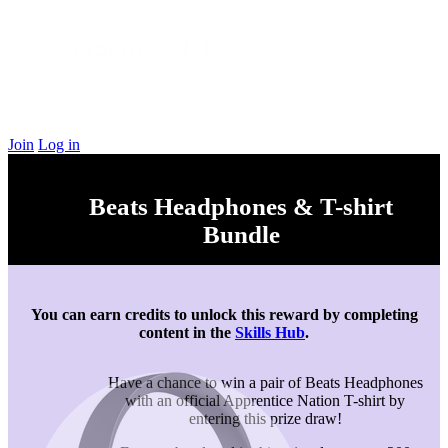
Join
Log in
Beats Headphones & T-shirt
Bundle
You can earn credits to unlock this reward by completing
content in the
Skills Hub
.
Have a chance to win a pair of Beats Headphones
with an official Apprentice Nation T-shirt by
entering this prize draw!