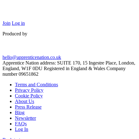
Join
Log in
Produced by
hello@apprenticenation.co.uk
Apprentice Nation address: SUITE 170, 15 Ingestre Place, London,
England, W1F 0DU Registered in England & Wales Company
number 09651862
Terms and Conditions
Privacy Policy
Cookie Policy
About Us
Press Release
Blog
Newsletter
FAQs
Log In