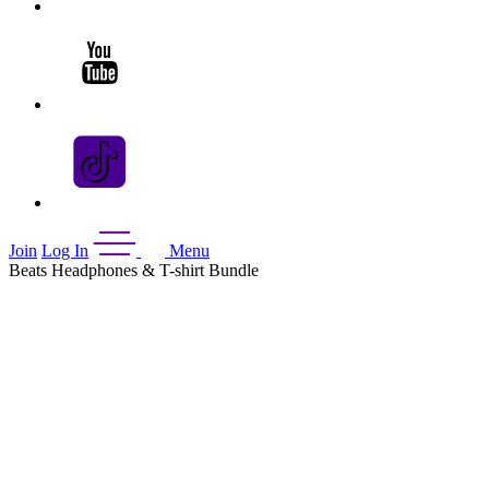
Join
Log In
Menu
Beats Headphones & T-shirt Bundle