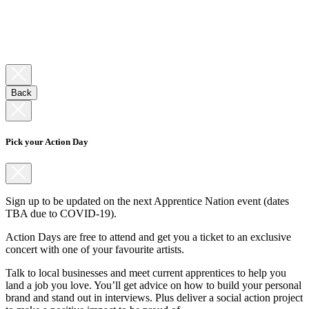
Back
Pick your Action Day
Sign up to be updated on the next Apprentice Nation event (dates
TBA due to COVID-19).
Action Days are free to attend and get you a ticket to an exclusive
concert with one of your favourite artists.
Talk to local businesses and meet current apprentices to help you
land a job you love. You’ll get advice on how to build your personal
brand and stand out in interviews. Plus deliver a social action project