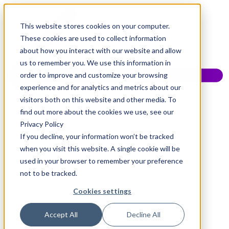
This website stores cookies on your computer.
These cookies are used to collect information
about how you interact with our website and allow
us to remember you. We use this information in
order to improve and customize your browsing
experience and for analytics and metrics about our
visitors both on this website and other media. To
find out more about the cookies we use, see our
Privacy Policy
If you decline, your information won’t be tracked
when you visit this website. A single cookie will be
used in your browser to remember your preference
not to be tracked.
Cookies settings
Accept All
Decline All