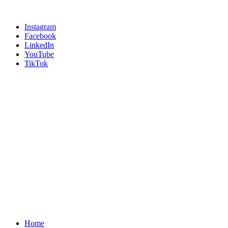
Instagram
Facebook
LinkedIn
YouTube
TikTok
Home