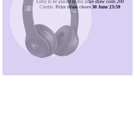
Entry to be placed in this prize draw costs 200
Credits.
Prize draw closes 30 June 23:59