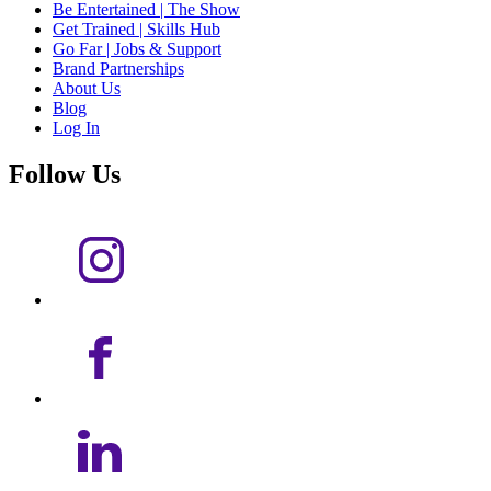
Be Entertained | The Show
Get Trained | Skills Hub
Go Far | Jobs & Support
Brand Partnerships
About Us
Blog
Log In
Follow Us