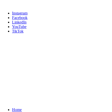
Instagram
Facebook
LinkedIn
YouTube
TikTok
Home