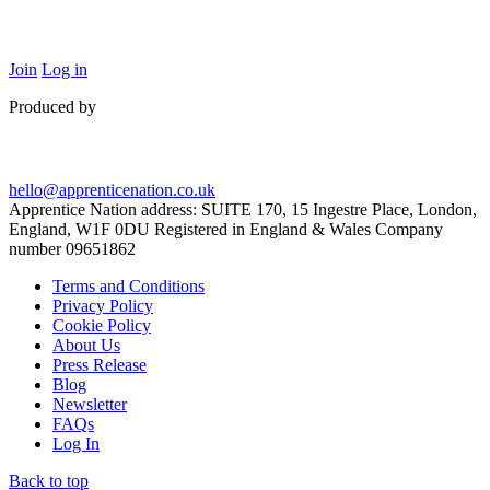
Join
Log in
Produced by
hello@apprenticenation.co.uk
Apprentice Nation address: SUITE 170, 15 Ingestre Place, London,
England, W1F 0DU Registered in England & Wales Company
number 09651862
Terms and Conditions
Privacy Policy
Cookie Policy
About Us
Press Release
Blog
Newsletter
FAQs
Log In
Back to top