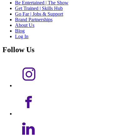
Be Entertained | The Show
Get Trained | Skills Hub
Go Far | Jobs & Support
Brand Partnerships
About Us
Blog
Log In
Follow Us