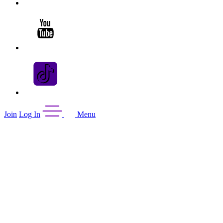
Join
Log In
Menu