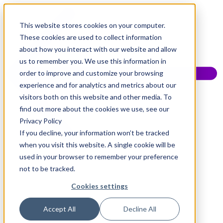
This website stores cookies on your computer.
These cookies are used to collect information
about how you interact with our website and allow
us to remember you. We use this information in
order to improve and customize your browsing
experience and for analytics and metrics about our
visitors both on this website and other media. To
find out more about the cookies we use, see our
Privacy Policy
If you decline, your information won’t be tracked
when you visit this website. A single cookie will be
used in your browser to remember your preference
not to be tracked.
Cookies settings
Accept All
Decline All