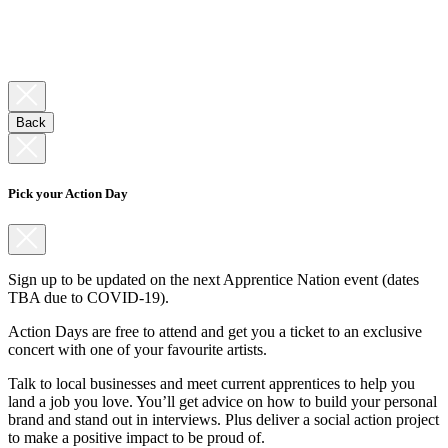
Back
Pick your Action Day
Sign up to be updated on the next Apprentice Nation event (dates
TBA due to COVID-19).
Action Days are free to attend and get you a ticket to an exclusive
concert with one of your favourite artists.
Talk to local businesses and meet current apprentices to help you
land a job you love. You’ll get advice on how to build your personal
brand and stand out in interviews. Plus deliver a social action project
to make a positive impact to be proud of.