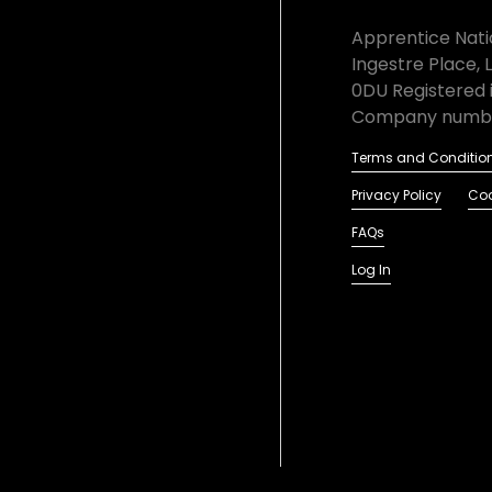
Apprentice Natio
Ingestre Place, 
0DU Registered 
Company numbe
Terms and Conditio
Privacy Policy
Coo
FAQs
Log In