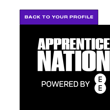
BACK TO YOUR PROFILE