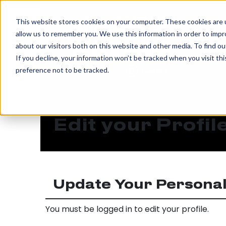
IN
This website stores cookies on your computer. These cookies are u
allow us to remember you. We use this information in order to imp
MENU
about our visitors both on this website and other media. To find o
If you decline, your information won’t be tracked when you visit th
preference not to be tracked.
Edit your Profil
Update Your Personal
You must be logged in to edit your profile.