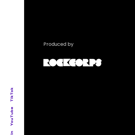
Produced by
TikTok
YouTube