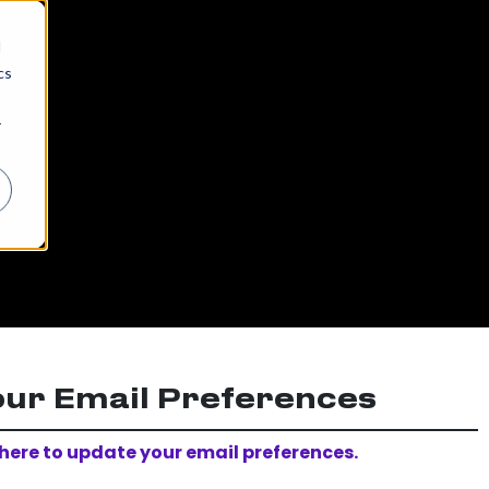
d
cs
r
our Email Preferences
 here to update your email preferences.