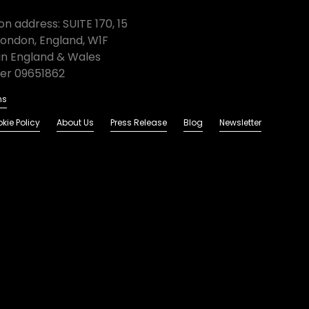
n address: SUITE 170, 15
London, England, W1F
in England & Wales
r 09651862
ns
kie Policy
About Us
Press Release
Blog
Newsletter