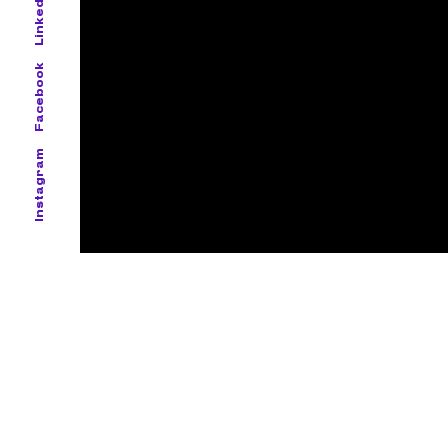
LinkedIn
Facebook
Instagram