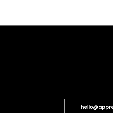
hello@appre