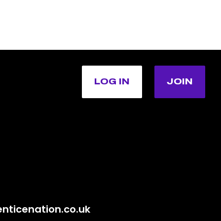
LOG IN
JOIN
nticenation.co.uk