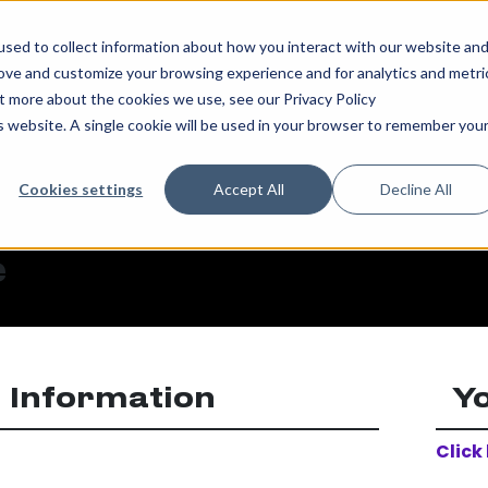
sed to collect information about how you interact with our website an
rove and customize your browsing experience and for analytics and metri
ut more about the cookies we use, see our Privacy Policy
is website. A single cookie will be used in your browser to remember you
Cookies settings
Accept All
Decline All
e
 Information
Y
Click