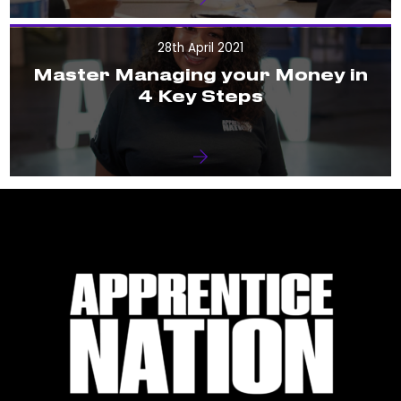
28th April 2021
Master Managing your Money in
4 Key Steps