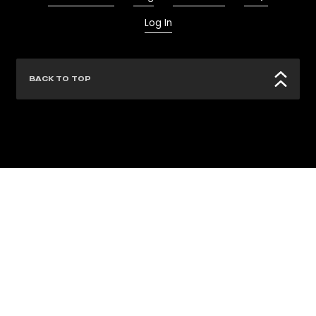
Log In
BACK TO TOP