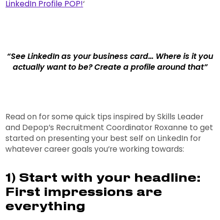
LinkedIn Profile POP!
‘
“See LinkedIn as your business card… Where is it you
actually want to be? Create a profile around that”
Read on for some quick tips inspired by Skills Leader
and Depop’s Recruitment Coordinator Roxanne to get
started on presenting your best self on LinkedIn for
whatever career goals you’re working towards:
1) Start with your headline:
First impressions are
everything