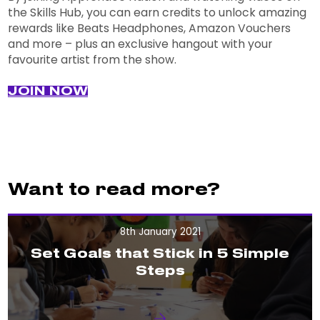
the Skills Hub, you can earn credits to unlock amazing
rewards like Beats Headphones, Amazon Vouchers
and more – plus an exclusive hangout with your
favourite artist from the show.
JOIN NOW
Want to read more?
8th January 2021
Set Goals that Stick in 5 Simple
Steps