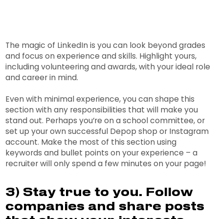
The magic of LinkedIn is you can look beyond grades
and focus on experience and skills. Highlight yours,
including volunteering and awards, with your ideal role
and career in mind.
Even with minimal experience, you can shape this
section with any responsibilities that will make you
stand out. Perhaps you’re on a school committee, or
set up your own successful Depop shop or Instagram
account. Make the most of this section using
keywords and bullet points on your experience – a
recruiter will only spend a few minutes on your page!
3) Stay true to you. Follow
companies and share posts