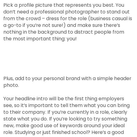
Pick a profile picture that represents you best. You
don’t need a professional photographer to stand out
from the crowd – dress for the role (business casual is
a go-to if you’re not sure!) and make sure there’s
nothing in the background to distract people from
the most important thing: you!
Plus, add to your personal brand with a simple header
photo.
Your headline intro will be the first thing employers
see, so it’s important to tell them what you can bring
to their company. If you’re currently in a role, clearly
state what you do. If you’re looking to try something
new, make good use of keywords around your ideal
role. Studying or just finished school? Here’s a good