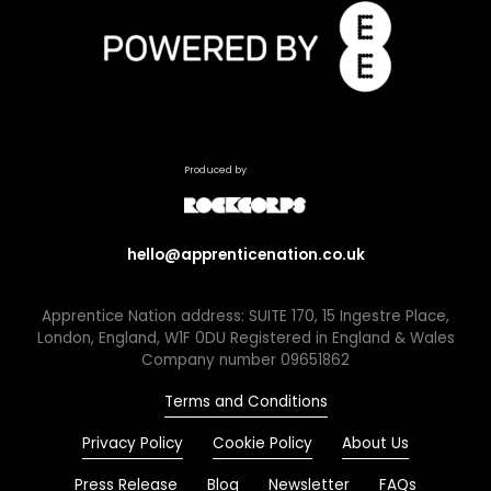
Produced by
hello@apprenticenation.co.uk
Apprentice Nation address: SUITE 170, 15 Ingestre Place,
London, England, W1F 0DU Registered in England & Wales
Company number 09651862
Terms and Conditions
Privacy Policy
Cookie Policy
About Us
Press Release
Blog
Newsletter
FAQs