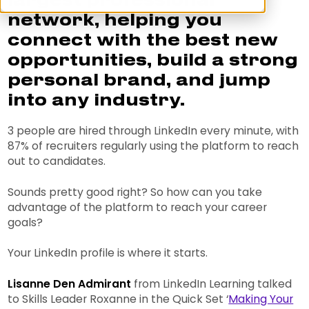
largest professional
network, helping you
connect with the best new
opportunities, build a strong
personal brand, and jump
into any industry.
3 people are hired through LinkedIn every minute, with
87% of recruiters regularly using the platform to reach
out to candidates.
Sounds pretty good right? So how can you take
advantage of the platform to reach your career
goals?
Your LinkedIn profile is where it starts.
Lisanne Den Admirant
from LinkedIn Learning talked
to Skills Leader Roxanne in the Quick Set ‘
Making Your