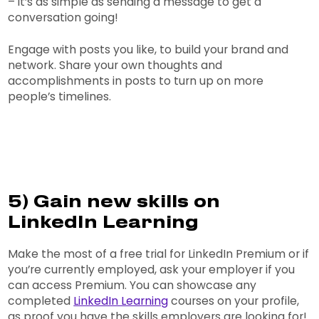
– it’s as simple as sending a message to get a
conversation going!
Engage with posts you like, to build your brand and
network. Share your own thoughts and
accomplishments in posts to turn up on more
people’s timelines.
5) Gain new skills on
LinkedIn Learning
Make the most of a free trial for LinkedIn Premium or if
you’re currently employed, ask your employer if you
can access Premium. You can showcase any
completed
LinkedIn Learning
courses on your profile,
as proof you have the skills employers are looking for!