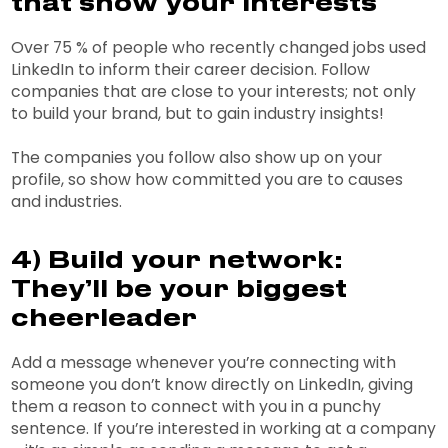
that show your interests
Over 75 % of people who recently changed jobs used
LinkedIn to inform their career decision. Follow
companies that are close to your interests; not only
to build your brand, but to gain industry insights!
The companies you follow also show up on your
profile, so show how committed you are to causes
and industries.
4) Build your network:
They’ll be your biggest
cheerleader
Add a message whenever you’re connecting with
someone you don’t know directly on LinkedIn, giving
them a reason to connect with you in a punchy
sentence. If you’re interested in working at a company