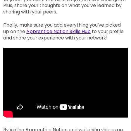
Plus, share your thoughts on what you’ve learned by
sharing with your peers.
Finally, make sure you add everything you’ve picked
up on the
Apprentice Nation Skills Hub
to your profile
and share your experience with your network!
By joining Apprentice Nation and watching videos on