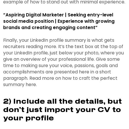
example of how to stand out with minimal experience.
“Aspiring Digital Marketer | Seeking entry-level
social media position | Experience with growing
brands and creating engaging content”
Finally, your LinkedIn profile summary is what gets
recruiters reading more. It’s the text box at the top of
your LinkedIn profile, just below your photo, where you
give an overview of your professional life. Give some
time to making sure your voice, passions, goals and
accomplishments are presented here in a short
paragraph. Read more on how to craft the perfect
summary here.
2) Include all the details, but
don’t just import your CV to
your profile