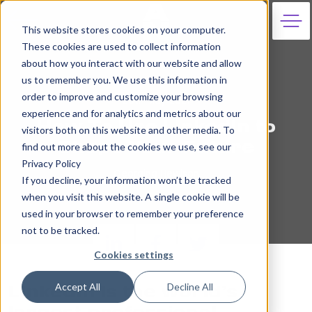
This website stores cookies on your computer.
These cookies are used to collect information
about how you interact with our website and allow
us to remember you. We use this information in
order to improve and customize your browsing
26th May 2021
experience and for analytics and metrics about our
How To Use LinkedIn to
visitors both on this website and other media. To
Shape Your Future
find out more about the cookies we use, see our
Privacy Policy
Georgina Hewison
If you decline, your information won’t be tracked
when you visit this website. A single cookie will be
used in your browser to remember your preference
not to be tracked.
Cookies settings
Accept All
Decline All
LinkedIn is the world’s