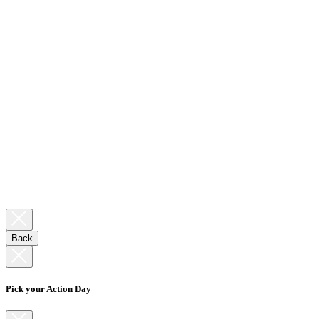
Back
Pick your Action Day