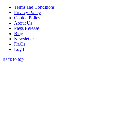
Terms and Conditions
Privacy Policy
Cookie Policy
About Us
Press Release
Blog
Newsletter
FAQs
Log In
Back to top