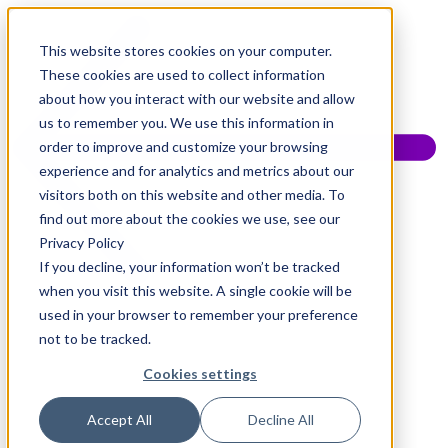
This website stores cookies on your computer.
These cookies are used to collect information
about how you interact with our website and allow
us to remember you. We use this information in
order to improve and customize your browsing
experience and for analytics and metrics about our
visitors both on this website and other media. To
find out more about the cookies we use, see our
Privacy Policy
If you decline, your information won’t be tracked
when you visit this website. A single cookie will be
used in your browser to remember your preference
not to be tracked.
Cookies settings
Accept All
Decline All