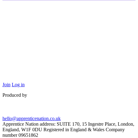
Join
Log in
Produced by
hello@apprenticenation.co.uk
Apprentice Nation address: SUITE 170, 15 Ingestre Place, London,
England, W1F 0DU Registered in England & Wales Company
number 09651862