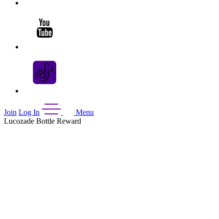
Join
Log In
Menu
Lucozade Bottle Reward