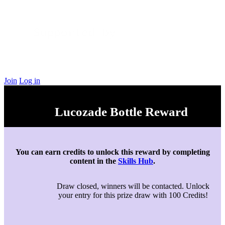
Join
Log in
Lucozade Bottle Reward
You can earn credits to unlock this reward by completing
content in the
Skills Hub
.
Draw closed, winners will be contacted. Unlock
your entry for this prize draw with 100 Credits!