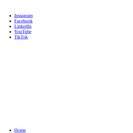
Instagram
Facebook
LinkedIn
YouTube
TikTok
Home