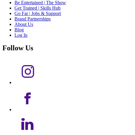
Be Entertained | The Show
Get Trained | Skills Hub
Go Far | Jobs & Support
Brand Partnerships
About Us
Blog
Log In
Follow Us