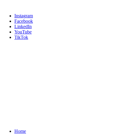
Instagram
Facebook
LinkedIn
YouTube
TikTok
Home