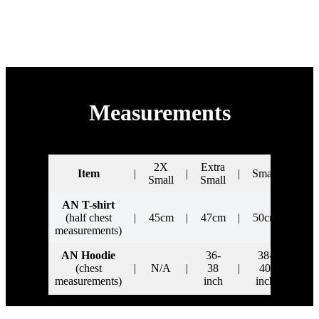
Supported by
Measurements
2X
Extra
Item
|
|
|
Small
|
Me
Small
Small
AN T-shirt
(half chest
|
45cm
|
47cm
|
50cm
|
5
measurements)
AN Hoodie
36-
38-
4
(chest
|
N/A
|
38
|
40
|
i
measurements)
inch
inch