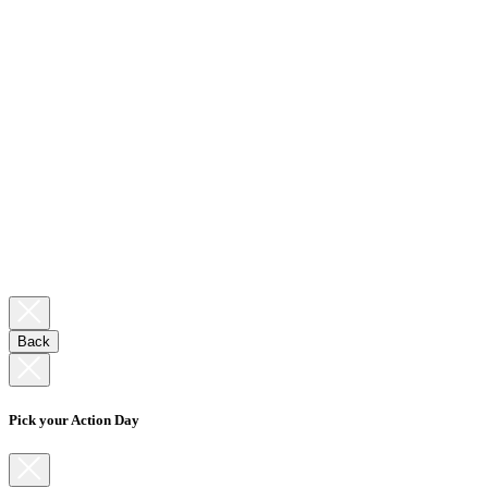
Back
Pick your Action Day