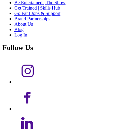
Be Entertained | The Show
Get Trained | Skills Hub
Go Far | Jobs & Support
Brand Partnerships
About Us
Blog
Log In
Follow Us