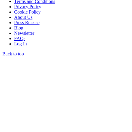
Terms and Conditions
Privacy Policy
Cookie Policy
About Us
Press Release
Blog
Newsletter
FAQs
Log In
Back to top