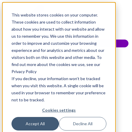
This website stores cookies on your computer.
These cookies are used to collect information
about how you interact with our website and allow
us to remember you. We use this information in
order to improve and customize your browsing
experience and for analytics and metrics about our
visitors both on this website and other media. To
find out more about the cookies we use, see our
Privacy Policy
If you decline, your information won’t be tracked
when you visit this website. A single cookie will be
used in your browser to remember your preference
not to be tracked.
Cookies settings
Accept All
Decline All