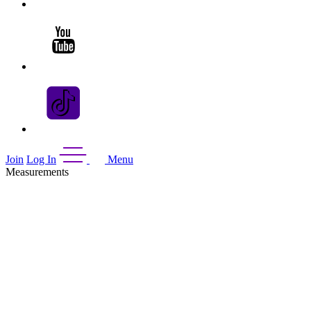
Join
Log In
Menu
Measurements