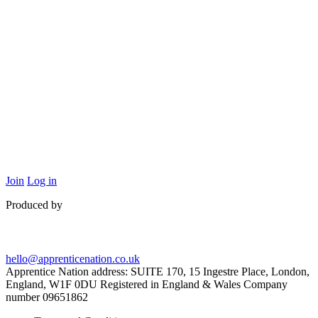
Join
Log in
Produced by
hello@apprenticenation.co.uk
Apprentice Nation address: SUITE 170, 15 Ingestre Place, London,
England, W1F 0DU Registered in England & Wales Company
number 09651862