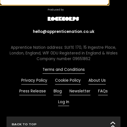
Produced by
hello@apprenticenation.co.uk
Apprentice Nation address: SUITE 170, 15 Ingestre Place,
London, England, W1F 0DU Registered in England & Wales
Company number 09651862
Terms and Conditions
Privacy Policy
Cookie Policy
About Us
Press Release
Blog
Newsletter
FAQs
Log In
BACK TO TOP