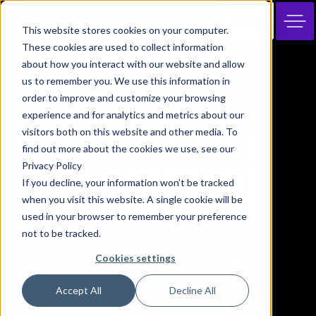
JOIN
This website stores cookies on your computer.
These cookies are used to collect information
about how you interact with our website and allow
us to remember you. We use this information in
order to improve and customize your browsing
experience and for analytics and metrics about our
visitors both on this website and other media. To
find out more about the cookies we use, see our
Privacy Policy
If you decline, your information won’t be tracked
when you visit this website. A single cookie will be
used in your browser to remember your preference
not to be tracked.
Cookies settings
Accept All
Decline All