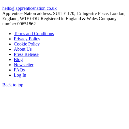
hello@apprenticenation.co.uk
Apprentice Nation address: SUITE 170, 15 Ingestre Place, London,
England, W1F 0DU Registered in England & Wales Company
number 09651862
Terms and Conditions
Privacy Policy
Cookie Policy
About Us
Press Release
Blog
Newsletter
FAQs
Log In
Back to top