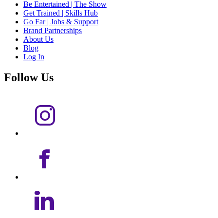
Be Entertained | The Show
Get Trained | Skills Hub
Go Far | Jobs & Support
Brand Partnerships
About Us
Blog
Log In
Follow Us