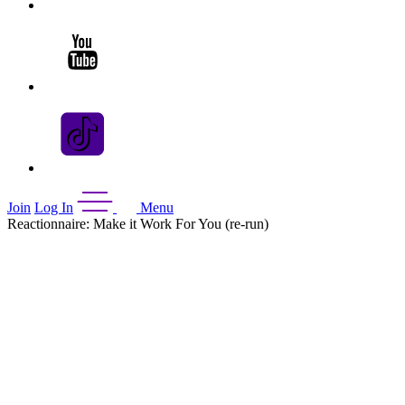
Join
Log In
Menu
Reactionnaire: Make it Work For You (re-run)