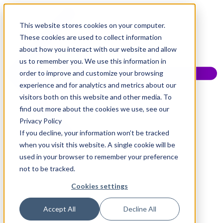
This website stores cookies on your computer.
These cookies are used to collect information
about how you interact with our website and allow
us to remember you. We use this information in
order to improve and customize your browsing
experience and for analytics and metrics about our
visitors both on this website and other media. To
find out more about the cookies we use, see our
Privacy Policy
If you decline, your information won’t be tracked
when you visit this website. A single cookie will be
used in your browser to remember your preference
not to be tracked.
Cookies settings
Accept All
Decline All