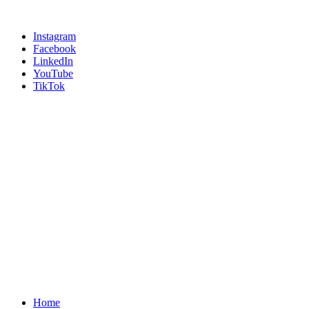
Instagram
Facebook
LinkedIn
YouTube
TikTok
Home