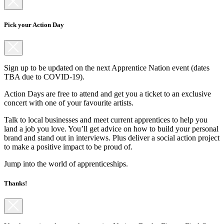
Pick your Action Day
Sign up to be updated on the next Apprentice Nation event (dates
TBA due to COVID-19).
Action Days are free to attend and get you a ticket to an exclusive
concert with one of your favourite artists.
Talk to local businesses and meet current apprentices to help you
land a job you love. You’ll get advice on how to build your personal
brand and stand out in interviews. Plus deliver a social action project
to make a positive impact to be proud of.
Jump into the world of apprenticeships.
Thanks!