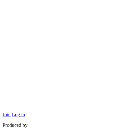
Supported by
Join
Log in
Produced by