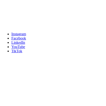
Instagram
Facebook
LinkedIn
YouTube
TikTok