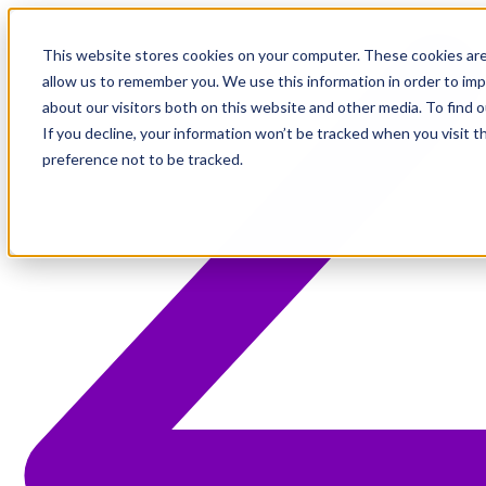
This website stores cookies on your computer. These cookies are
allow us to remember you. We use this information in order to im
about our visitors both on this website and other media. To find 
If you decline, your information won’t be tracked when you visit t
preference not to be tracked.