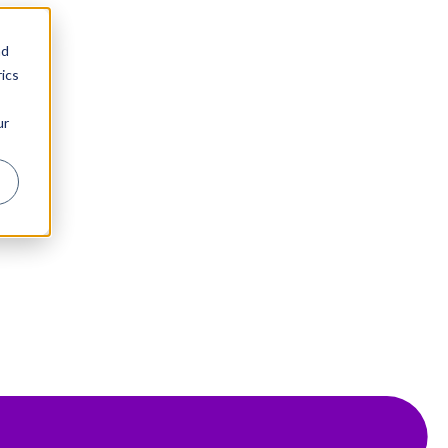
nd
ics
ur