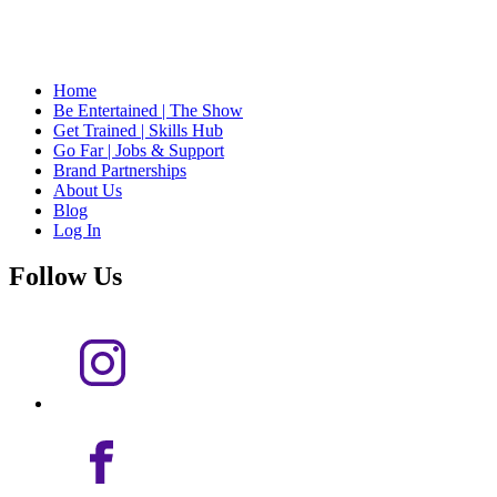
Home
Be Entertained | The Show
Get Trained | Skills Hub
Go Far | Jobs & Support
Brand Partnerships
About Us
Blog
Log In
Follow Us