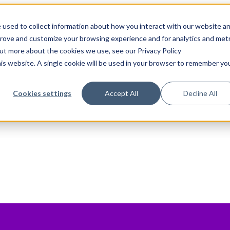
 used to collect information about how you interact with our website a
prove and customize your browsing experience and for analytics and metr
out more about the cookies we use, see our Privacy Policy
his website. A single cookie will be used in your browser to remember yo
Cookies settings
Accept All
Decline All