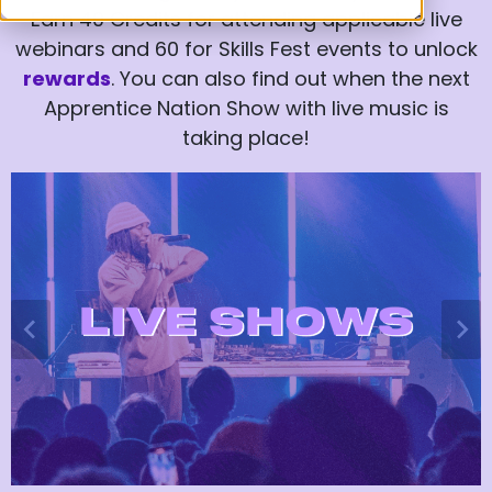
Earn 40 Credits for attending applicable live
webinars and 60 for Skills Fest events to unlock
rewards
. You can also find out when the next
Apprentice Nation Show with live music is
taking place!