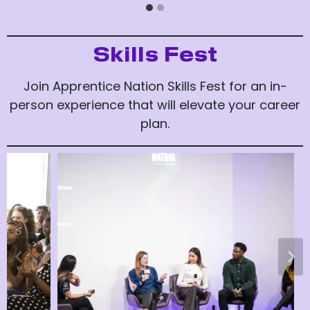
Skills Fest
Join Apprentice Nation Skills Fest for an in-
person experience that will elevate your career
plan.