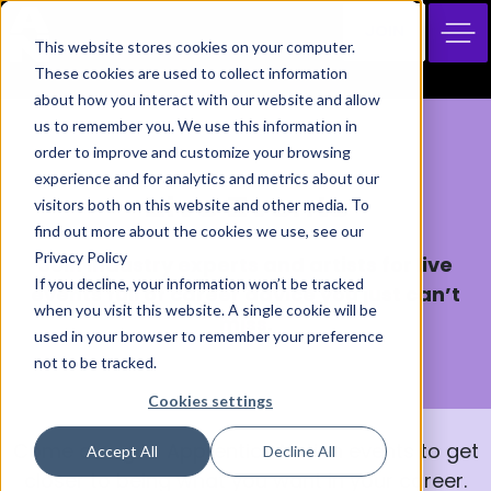
JOIN
This website stores cookies on your computer.
These cookies are used to collect information
about how you interact with our website and allow
us to remember you. We use this information in
order to improve and customize your browsing
Skills Hub
experience and for analytics and metrics about our
visitors both on this website and other media. To
Live Events
find out more about the cookies we use, see our
Privacy Policy
Join industry experts and artists for live
If you decline, your information won’t be tracked
events full of career advice you just can’t
when you visit this website. A single cookie will be
miss.
used in your browser to remember your preference
not to be tracked.
Cookies settings
Come along to Apprentice Nation events to get
Accept All
Decline All
closer to being what you want in your career.