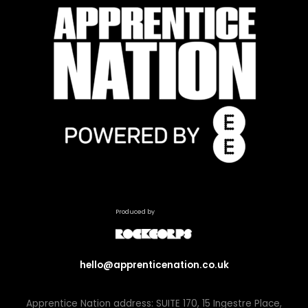
Produced by
hello@apprenticenation.co.uk
Apprentice Nation address: SUITE 170, 15 Ingestre Place,