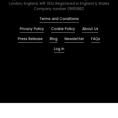
London, England, W1F 0DU Registered in England & Wales
Company number 09651862
Terms and Conditions
Privacy Policy
Cookie Policy
About Us
Press Release
Blog
Newsletter
FAQs
Log In