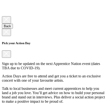
Back
Pick your Action Day
Sign up to be updated on the next Apprentice Nation event (dates
TBA due to COVID-19).
Action Days are free to attend and get you a ticket to an exclusive
concert with one of your favourite artists.
Talk to local businesses and meet current apprentices to help you
land a job you love. You’ll get advice on how to build your personal
brand and stand out in interviews. Plus deliver a social action project
to make a positive impact to be proud of.