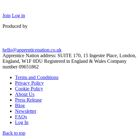
Join
Log in
Produced by
hello@apprenticenation.co.uk
Apprentice Nation address: SUITE 170, 15 Ingestre Place, London,
England, W1F 0DU Registered in England & Wales Company
number 09651862
Terms and Conditions
Privacy Policy
Cookie Policy
About Us
Press Release
Blog
Newsletter
FAQs
Log In
Back to top