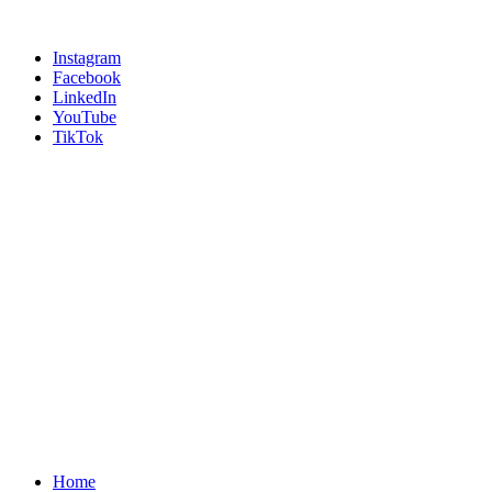
Instagram
Facebook
LinkedIn
YouTube
TikTok
Home