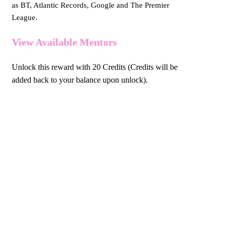
as BT, Atlantic Records, Google and The Premier
League.
View Available Mentors
Unlock this reward with 20 Credits (Credits will be
added back to your balance upon unlock).