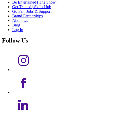
Be Entertained | The Show
Get Trained | Skills Hub
Go Far | Jobs & Support
Brand Partnerships
About Us
Blog
Log In
Follow Us