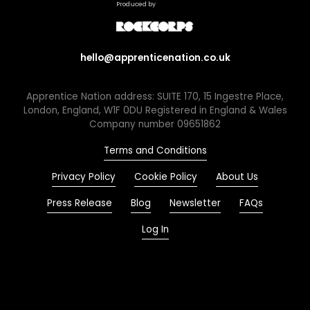
Produced by
hello@apprenticenation.co.uk
Apprentice Nation address: SUITE 170, 15 Ingestre Place,
London, England, W1F 0DU Registered in England & Wales
Company number 09651862
Terms and Conditions
Privacy Policy
Cookie Policy
About Us
Press Release
Blog
Newsletter
FAQs
Log In