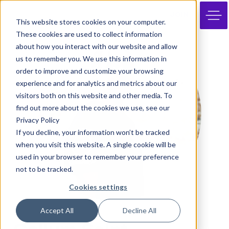
JOIN
This website stores cookies on your computer.
These cookies are used to collect information
about how you interact with our website and allow
us to remember you. We use this information in
order to improve and customize your browsing
experience and for analytics and metrics about our
visitors both on this website and other media. To
find out more about the cookies we use, see our
Privacy Policy
If you decline, your information won’t be tracked
when you visit this website. A single cookie will be
used in your browser to remember your preference
not to be tracked.
Cookies settings
Accept All
Decline All