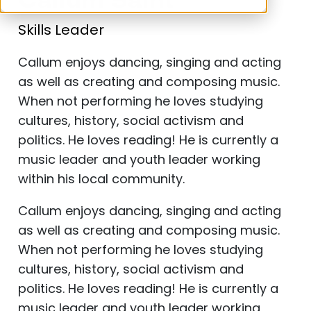
Callum Saint
Skills Leader
Callum enjoys dancing, singing and acting
as well as creating and composing music.
When not performing he loves studying
cultures, history, social activism and
politics. He loves reading! He is currently a
music leader and youth leader working
within his local community.
Callum enjoys dancing, singing and acting
as well as creating and composing music.
When not performing he loves studying
cultures, history, social activism and
politics. He loves reading!
He is currently a
music leader and youth leader working