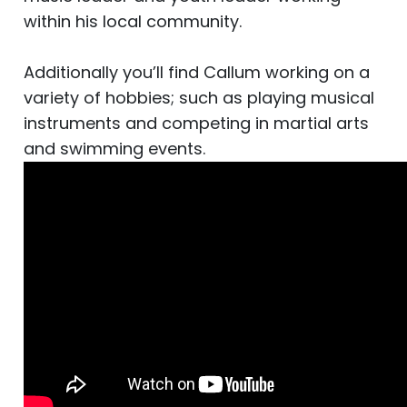
within his local community.
Additionally you’ll find Callum working on a
variety of hobbies; such as playing musical
instruments and competing in martial arts
and swimming events.