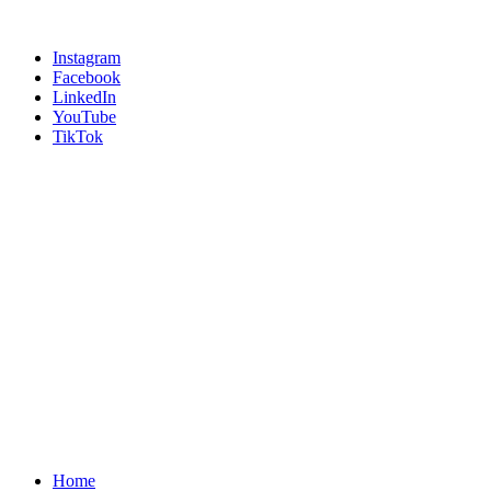
Instagram
Facebook
LinkedIn
YouTube
TikTok
Home