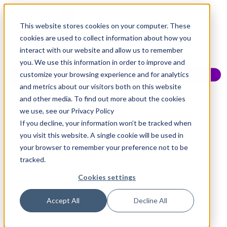
This website stores cookies on your computer. These
cookies are used to collect information about how you
interact with our website and allow us to remember
you. We use this information in order to improve and
customize your browsing experience and for analytics
and metrics about our visitors both on this website
and other media. To find out more about the cookies
we use, see our Privacy Policy
If you decline, your information won’t be tracked when
you visit this website. A single cookie will be used in
your browser to remember your preference not to be
tracked.
Cookies settings
Accept All
Decline All