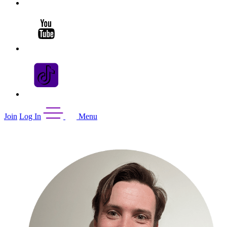
Join
Log In
Menu