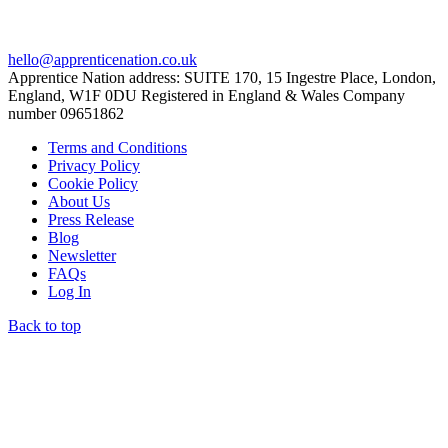
hello@apprenticenation.co.uk
Apprentice Nation address: SUITE 170, 15 Ingestre Place, London,
England, W1F 0DU Registered in England & Wales Company
number 09651862
Terms and Conditions
Privacy Policy
Cookie Policy
About Us
Press Release
Blog
Newsletter
FAQs
Log In
Back to top