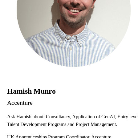
Hamish Munro
Accenture
Ask Hamish about: Consultancy, Application of GenAI, Entry leve
Talent Development Programs and Project Management.
UK Apprenticeships Program Coordinator, Accenture