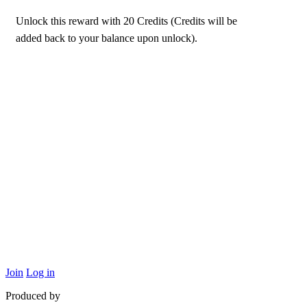
Unlock this reward with 20 Credits (Credits will be
added back to your balance upon unlock).
Join
Log in
Produced by