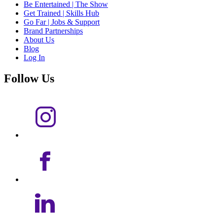
Be Entertained | The Show
Get Trained | Skills Hub
Go Far | Jobs & Support
Brand Partnerships
About Us
Blog
Log In
Follow Us