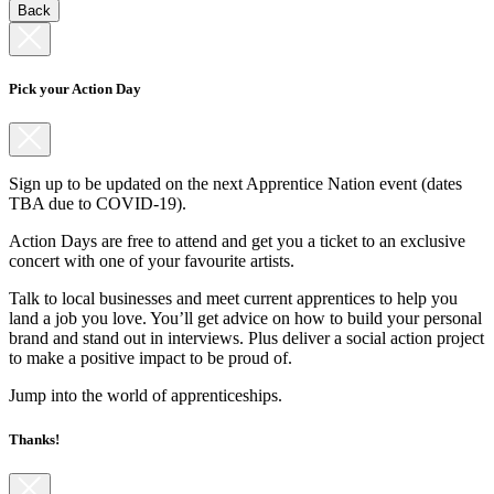
Back
Pick your Action Day
Sign up to be updated on the next Apprentice Nation event (dates
TBA due to COVID-19).
Action Days are free to attend and get you a ticket to an exclusive
concert with one of your favourite artists.
Talk to local businesses and meet current apprentices to help you
land a job you love. You’ll get advice on how to build your personal
brand and stand out in interviews. Plus deliver a social action project
to make a positive impact to be proud of.
Jump into the world of apprenticeships.
Thanks!