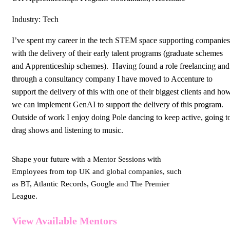
Industry: Tech
I’ve spent my career in the tech STEM space supporting companies
with the delivery of their early talent programs (graduate schemes
and Apprenticeship schemes). Having found a role freelancing and
through a consultancy company I have moved to Accenture to
support the delivery of this with one of their biggest clients and ho
we can implement GenAI to support the delivery of this program.
Outside of work I enjoy doing Pole dancing to keep active, going t
drag shows and listening to music.
Shape your future with a Mentor Sessions with
Employees from top UK and global companies, such
as BT, Atlantic Records, Google and The Premier
League.
View Available Mentors