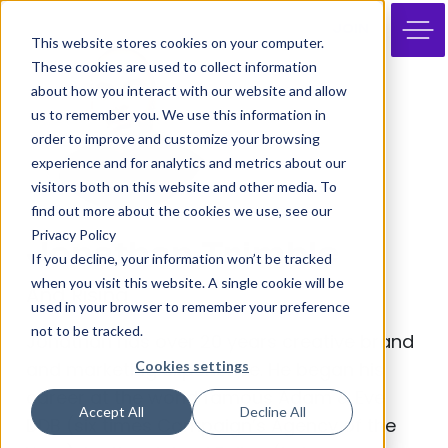
JOIN
This website stores cookies on your computer.
These cookies are used to collect information
about how you interact with our website and allow
us to remember you. We use this information in
order to improve and customize your browsing
experience and for analytics and metrics about our
visitors both on this website and other media. To
find out more about the cookies we use, see our
Privacy Policy
Jonathan Trimble
If you decline, your information won’t be tracked
when you visit this website. A single cookie will be
And Rising
used in your browser to remember your preference
not to be tracked.
Jonathan has over 20 years creative brand
Cookies settings
and marketing experience. He began his
career at the world famous Adam & Eve
Accept All
Decline All
DDB (six times Campaign’s Agency of the