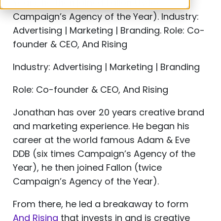
Year), he then joined Fallon (twice
Campaign’s Agency of the Year). Industry:
Advertising | Marketing | Branding. Role: Co-
founder & CEO, And Rising
Industry: Advertising | Marketing | Branding
Role: Co-founder & CEO, And Rising
Jonathan has over 20 years creative brand
and marketing experience. He began his
career at the world famous Adam & Eve
DDB (six times Campaign’s Agency of the
Year), he then joined Fallon (twice
Campaign’s Agency of the Year).
From there, he led a breakaway to form
And Rising
that invests in and is creative