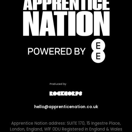
Produced by
hello@apprenticenation.co.uk
Apprentice Nation address: SUITE 170, 15 Ingestre Place,
London, England, W1F 0DU Registered in England & Wales