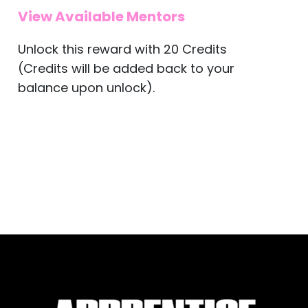
View Available Mentors
Unlock this reward with 20 Credits
(Credits will be added back to your
balance upon unlock).