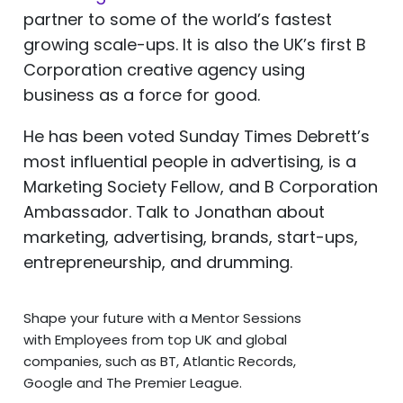
partner to some of the world’s fastest
growing scale-ups. It is also the UK’s first B
Corporation creative agency using
business as a force for good.
He has been voted Sunday Times Debrett’s
most influential people in advertising, is a
Marketing Society Fellow, and B Corporation
Ambassador. Talk to Jonathan about
marketing, advertising, brands, start-ups,
entrepreneurship, and drumming.
Shape your future with a Mentor Sessions
with Employees from top UK and global
companies, such as BT, Atlantic Records,
Google and The Premier League.