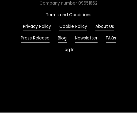
Company number 09651862
Terms and Conditions
Privacy Policy
Cookie Policy
About Us
Press Release
Blog
Newsletter
FAQs
Log In