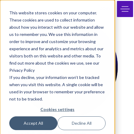
JOIN
This website stores cookies on your computer.
These cookies are used to collect information
about how you interact with our website and allow
us to remember you. We use this information in
order to improve and customize your browsing
experience and for analytics and metrics about our
visitors both on this website and other media. To
find out more about the cookies we use, see our
Privacy Policy
If you decline, your information won’t be tracked
when you visit this website. A single cookie will be
used in your browser to remember your preference
not to be tracked.
Cookies settings
Accept All
Decline All