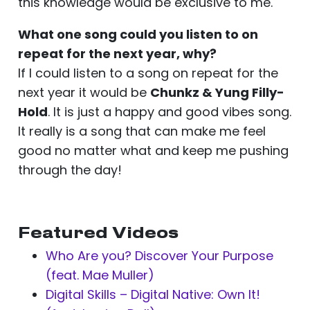
this knowledge would be exclusive to me.
What one song could you listen to on
repeat for the next year, why?
If I could listen to a song on repeat for the
next year it would be
Chunkz & Yung Filly-
Hold
. It is just a happy and good vibes song.
It really is a song that can make me feel
good no matter what and keep me pushing
through the day!
Featured Videos
Who Are you? Discover Your Purpose
(feat. Mae Muller)
Digital Skills – Digital Native: Own It!