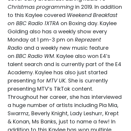
Christmas programming
in 2019. In addition
to this Kaylee covered
Weekend Breakfast
on BBC Radio 1XTRA
on Boxing day. Kaylee
Golding also has a weekly show every
Monday at 1 pm-3 pm on
Reprezent
Radio
and a weekly new music feature
on
BBC Radio WM
. Kaylee also won E4’s
talent search and is currently part of the E4
Academy. Kaylee has also just started
presenting for
MTV UK.
She is currently
presenting MTV’s TikTok content.
Throughout her career, she has interviewed
a huge number of artists including Pia Mia,
Swarmz, Beverly Knight, Lady Leshurr, Krept
& Konan, Ms Banks, just to name a few! In
addition to this Kaylee has won multiple