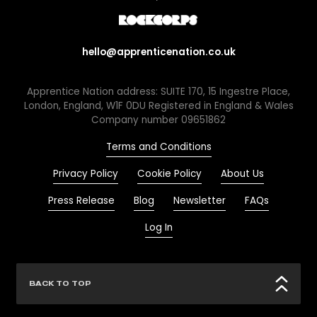
hello@apprenticenation.co.uk
Apprentice Nation address: SUITE 170, 15 Ingestre Place,
London, England, W1F 0DU Registered in England & Wales
Company number 09651862
Terms and Conditions
Privacy Policy
Cookie Policy
About Us
Press Release
Blog
Newsletter
FAQs
Log In
BACK TO TOP