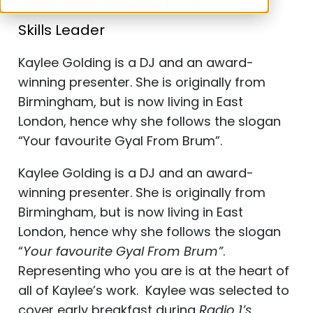
Kaylee Golding
Skills Leader
Kaylee Golding is a DJ and an award-
winning presenter. She is originally from
Birmingham, but is now living in East
London, hence why she follows the slogan
“Your favourite Gyal From Brum”.
Kaylee Golding is a DJ and an award-
winning presenter. She is originally from
Birmingham, but is now living in East
London, hence why she follows the slogan
“
Your favourite Gyal From Brum”
.
Representing who you are is at the heart of
all of Kaylee’s work. Kaylee was selected to
cover early breakfast during
Radio 1’s