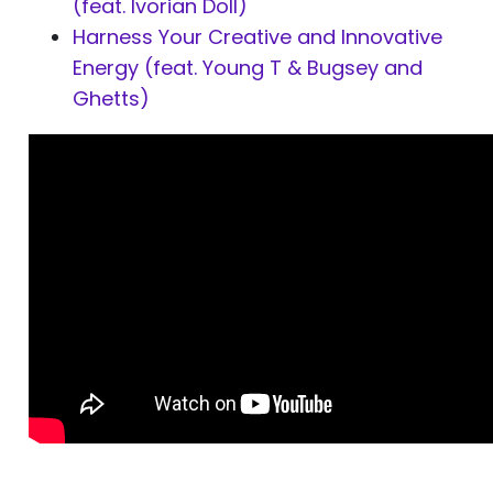
(feat. Ivorian Doll)
Harness Your Creative and Innovative
Energy (feat. Young T & Bugsey and
Ghetts)