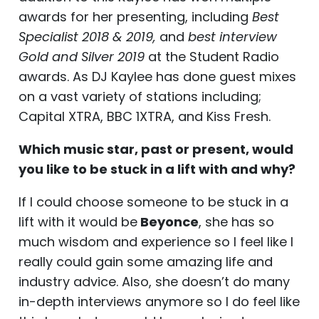
awards for her presenting, including
Best
Specialist 2018 & 2019,
and
best interview
Gold and Silver 2019
at the Student Radio
awards. As DJ Kaylee has done guest mixes
on a vast variety of stations including;
Capital XTRA, BBC 1XTRA, and Kiss Fresh.
Which music star, past or present, would
you like to be stuck in a lift with and why?
If I could choose someone to be stuck in a
lift with it would be
Beyonce
, she has so
much wisdom and experience so I feel like I
really could gain some amazing life and
industry advice. Also, she doesn’t do many
in-depth interviews anymore so I do feel like