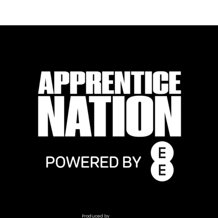
Produced by