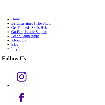
Home
Be Entertained | The Show
Get Trained | Skills Hub
Go Far | Jobs & Support
Brand Partnerships
About Us
Blog
Log In
Follow Us