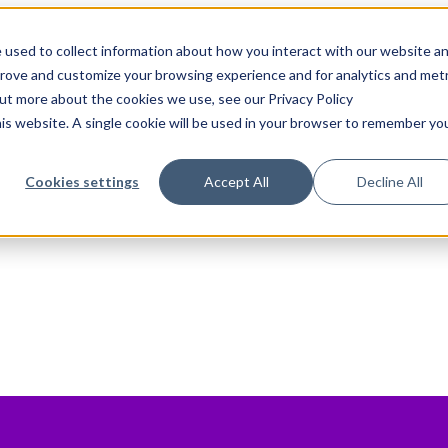
 used to collect information about how you interact with our website a
prove and customize your browsing experience and for analytics and metr
out more about the cookies we use, see our Privacy Policy
his website. A single cookie will be used in your browser to remember yo
Cookies settings
Accept All
Decline All