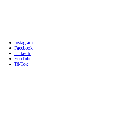
Instagram
Facebook
LinkedIn
YouTube
TikTok