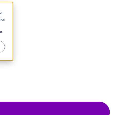
nd
ics
ur