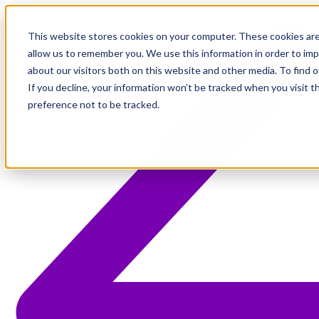
This website stores cookies on your computer. These cookies are
allow us to remember you. We use this information in order to im
about our visitors both on this website and other media. To find 
If you decline, your information won’t be tracked when you visit t
preference not to be tracked.