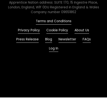
Apprentice Nation address: SUITE 170, 15 Ingestre Place,
London, England, W1F 0DU Registered in England & Wales
Company number 09651862
Terms and Conditions
Privacy Policy
Cookie Policy
About Us
Press Release
Blog
Newsletter
FAQs
Log In