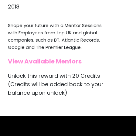
2018.
Shape your future with a Mentor Sessions
with Employees from top UK and global
companies, such as BT, Atlantic Records,
Google and The Premier League.
View Available Mentors
Unlock this reward with 20 Credits
(Credits will be added back to your
balance upon unlock).