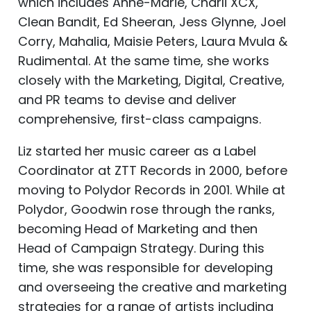
which includes Anne-Marie, Charli XCX,
Clean Bandit, Ed Sheeran, Jess Glynne, Joel
Corry, Mahalia, Maisie Peters, Laura Mvula &
Rudimental. At the same time, she works
closely with the Marketing, Digital, Creative,
and PR teams to devise and deliver
comprehensive, first-class campaigns.
Liz started her music career as a Label
Coordinator at ZTT Records in 2000, before
moving to Polydor Records in 2001. While at
Polydor, Goodwin rose through the ranks,
becoming Head of Marketing and then
Head of Campaign Strategy. During this
time, she was responsible for developing
and overseeing the creative and marketing
strategies for a range of artists including