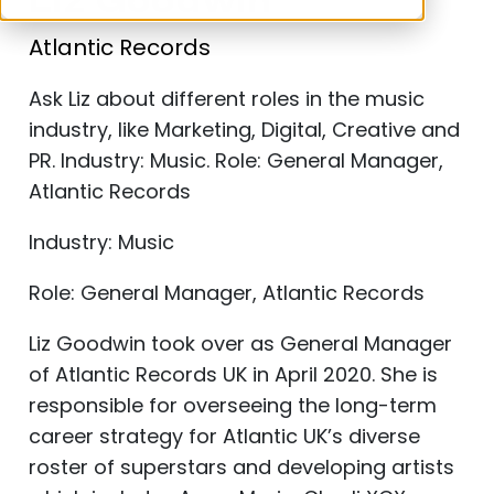
Liz Goodwin
Atlantic Records
Ask Liz about different roles in the music
industry, like Marketing, Digital, Creative and
PR. Industry: Music. Role: General Manager,
Atlantic Records
Industry: Music
Role: General Manager, Atlantic Records
Liz Goodwin took over as General Manager
of Atlantic Records UK in April 2020. She is
responsible for overseeing the long-term
career strategy for Atlantic UK’s diverse
roster of superstars and developing artists