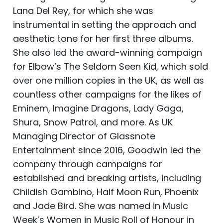
Lana Del Rey, for which she was
instrumental in setting the approach and
aesthetic tone for her first three albums.
She also led the award-winning campaign
for Elbow’s The Seldom Seen Kid, which sold
over one million copies in the UK, as well as
countless other campaigns for the likes of
Eminem, Imagine Dragons, Lady Gaga,
Shura, Snow Patrol, and more. As UK
Managing Director of Glassnote
Entertainment since 2016, Goodwin led the
company through campaigns for
established and breaking artists, including
Childish Gambino, Half Moon Run, Phoenix
and Jade Bird. She was named in Music
Week’s Women in Music Roll of Honour in