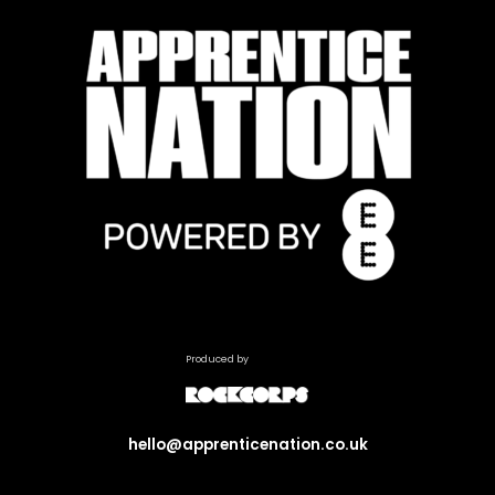
Produced by
hello@apprenticenation.co.uk