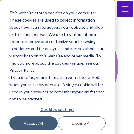
JOIN
This website stores cookies on your computer.
These cookies are used to collect information
about how you interact with our website and allow
us to remember you. We use this information in
order to improve and customize your browsing
experience and for analytics and metrics about our
visitors both on this website and other media. To
find out more about the cookies we use, see our
Privacy Policy
If you decline, your information won’t be tracked
when you visit this website. A single cookie will be
used in your browser to remember your preference
not to be tracked.
Cookies settings
Accept All
Decline All