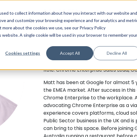
Matt Stevens
sed to collect information about how you interact with our website an
rove and customize your browsing experience and for analytics and metri
Google
ut more about the cookies we use, see our Privacy Policy
is website. A single cookie will be used in your browser to remember you
Talk to Matt about influencing upward
Industry: Tech | Sales. Role: Chrome En
Cookies settings
Accept All
Decline All
Industry: Tech | Sales
Role: Chrome Enterprise Sales Lead, G
Matt has been at Google for almost 5 ye
the EMEA market. After success in this 
Chrome Enterprise to the workplace. As
advocating Chrome Enterprise as a viab
experience covers platforms, cloud so
Public Sector business in the UK and 
can bring to this space. Before joining 
Australia running a restaurant before 