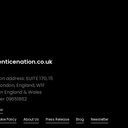
nticenation.co.uk
n address: SUITE 170, 15
London, England, W1F
in England & Wales
r 09651862
ns
kie Policy
About Us
Press Release
Blog
Newsletter