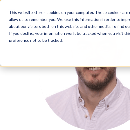
IN
This website stores cookies on your computer. These cookies are u
allow us to remember you. We use this information in order to imp
MENU
about our visitors both on this website and other media. To find o
If you decline, your information won’t be tracked when you visit th
preference not to be tracked.