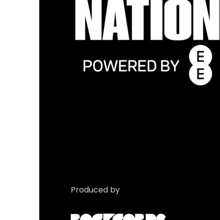
Produced by