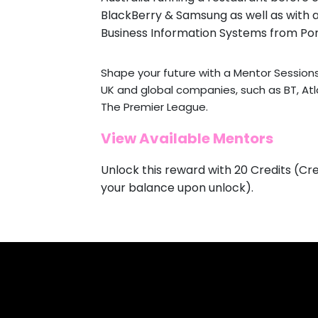
BlackBerry & Samsung as well as with a
Business Information Systems from Por
Shape your future with a Mentor Session
UK and global companies, such as BT, At
The Premier League.
View Available Mentors
Unlock this reward with 20 Credits (Cre
your balance upon unlock).