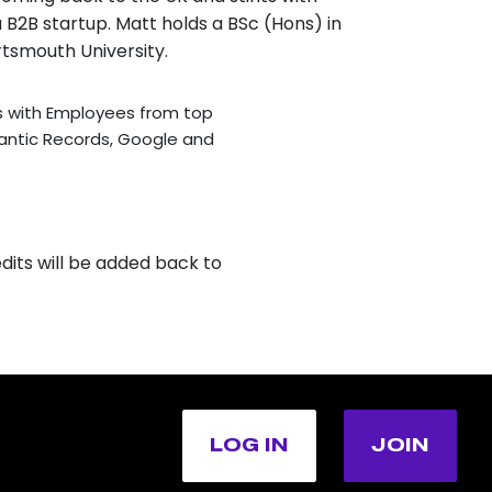
 B2B startup. Matt holds a BSc (Hons) in
tsmouth University.
s with Employees from top
lantic Records, Google and
dits will be added back to
LOG IN
JOIN