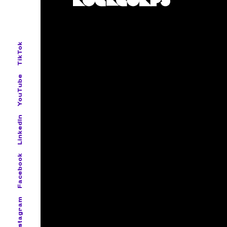
TikTok
YouTube
LinkedIn
Facebook
Instagram