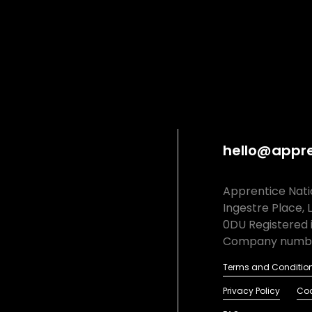
hello@appre
Apprentice Natio
Ingestre Place, 
0DU Registered 
Company numbe
Terms and Conditio
Privacy Policy
Coo