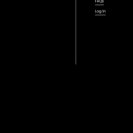
FAQs
Log In