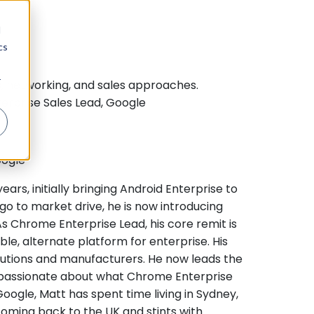
d
cs
r
s, networking, and sales approaches.
terprise Sales Lead, Google
oogle
ars, initially bringing Android Enterprise to
go to market drive, he is now introducing
 Chrome Enterprise Lead, his core remit is
le, alternate platform for enterprise. His
lutions and manufacturers. He now leads the
is passionate about what Chrome Enterprise
Google, Matt has spent time living in Sydney,
coming back to the UK and stints with