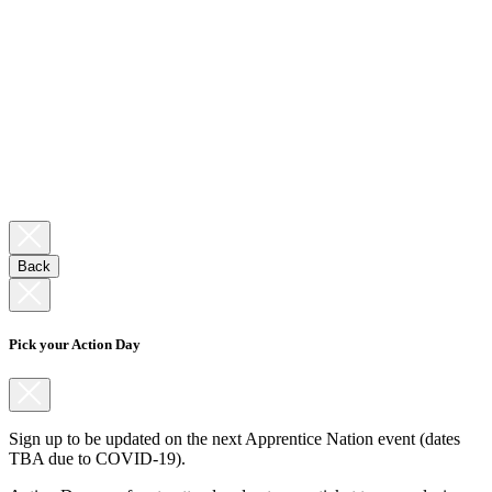
Back
Pick your Action Day
Sign up to be updated on the next Apprentice Nation event (dates
TBA due to COVID-19).