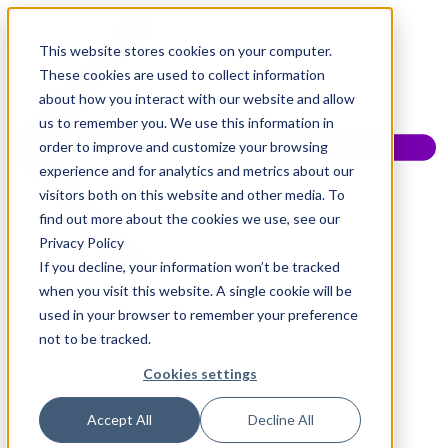
This website stores cookies on your computer.
These cookies are used to collect information
about how you interact with our website and allow
us to remember you. We use this information in
order to improve and customize your browsing
experience and for analytics and metrics about our
visitors both on this website and other media. To
find out more about the cookies we use, see our
Privacy Policy
If you decline, your information won’t be tracked
when you visit this website. A single cookie will be
used in your browser to remember your preference
not to be tracked.
Cookies settings
Accept All
Decline All