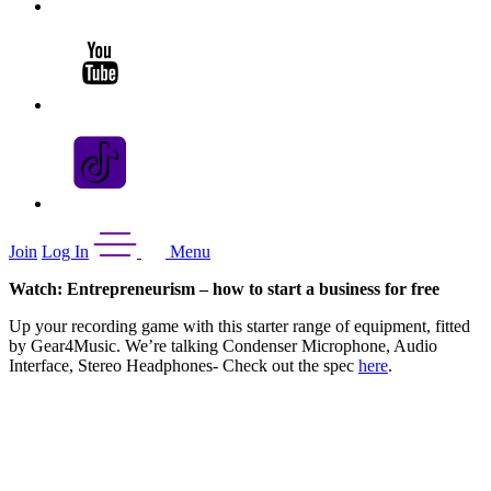
Join
Log In
Menu
Watch: Entrepreneurism – how to start a business for free
Up your recording game with this starter range of equipment, fitted
by Gear4Music. We’re talking Condenser Microphone, Audio
Interface, Stereo Headphones- Check out the spec
here
.