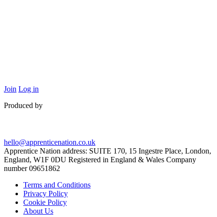
Join
Log in
Produced by
hello@apprenticenation.co.uk
Apprentice Nation address: SUITE 170, 15 Ingestre Place, London,
England, W1F 0DU Registered in England & Wales Company
number 09651862
Terms and Conditions
Privacy Policy
Cookie Policy
About Us