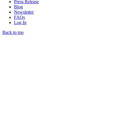
Press Release
Blog
Newsletter
FAQs
Log In
Back to top