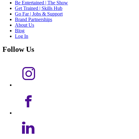
Be Entertained | The Show
Get Trained | Skills Hub
Go Far | Jobs & Support
Brand Partnerships
About Us
Blog
Log In
Follow Us