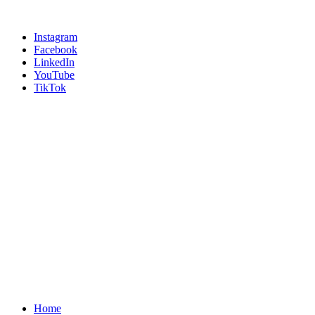
Instagram
Facebook
LinkedIn
YouTube
TikTok
Home