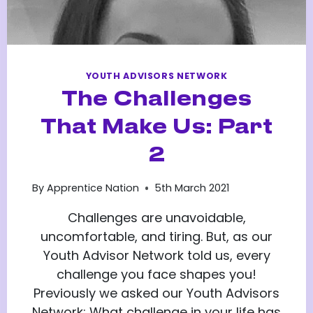
YOUTH ADVISORS NETWORK
The Challenges
That Make Us: Part
2
By
Apprentice Nation
5th March 2021
Challenges are unavoidable,
uncomfortable, and tiring. But, as our
Youth Advisor Network told us, every
challenge you face shapes you!
Previously we asked our Youth Advisors
Network: What challenge in your life has