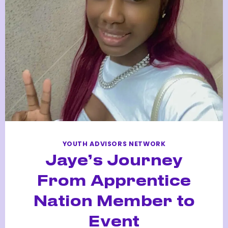
REWARD
APPRENTICE
AT
SAMSUNG
YOUTH ADVISORS NETWORK
Jaye’s Journey
From Apprentice
Nation Member to
Event