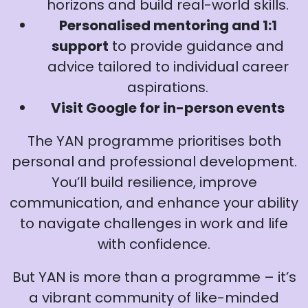
horizons and build real-world skills.
Personalised mentoring and 1:1
support
to provide guidance and
advice tailored to individual career
aspirations.
Visit Google for in-person events
The YAN programme prioritises both
personal and professional development.
You’ll build resilience, improve
communication, and enhance your ability
to navigate challenges in work and life
with confidence.
But YAN is more than a programme – it’s
a vibrant community of like-minded