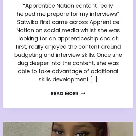
“Apprentice Nation content really
helped me prepare for my interviews”
Satwika first came across Apprentice
Nation on social media whilst she was
looking for an apprenticeship and at
first, really enjoyed the content around
budgeting and interview skills. Once she
dug deeper into the content, she was
able to take advantage of additional
skills development […]
SATWIKA’S
READ MORE
JOURNEY
FROM
APPRENTICE
NATION
MEMBER
TO