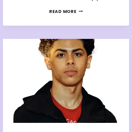
JAYE’S
READ MORE
JOURNEY
FROM
APPRENTICE
NATION
MEMBER
TO
EVENT
PHOTOGRAPHER
&
CREATIVE
ENTREPRENEUR