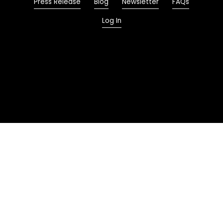
Press Release
Blog
Newsletter
FAQs
Log In