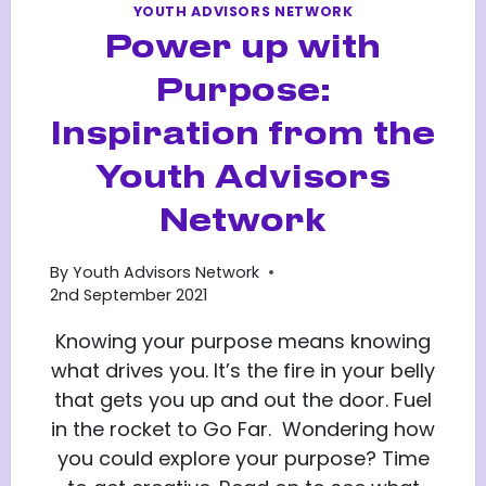
YOUTH ADVISORS NETWORK
Power up with
Purpose:
Inspiration from the
Youth Advisors
Network
By
Youth Advisors Network
2nd September 2021
Knowing your purpose means knowing
what drives you. It’s the fire in your belly
that gets you up and out the door. Fuel
in the rocket to Go Far. Wondering how
you could explore your purpose? Time