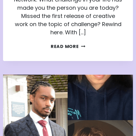
made you the person you are today?
Missed the first release of creative
work on the topic of challenge? Rewind
here. With […]
THE
READ MORE
CHALLENGES
THAT
MAKE
US:
PART
2