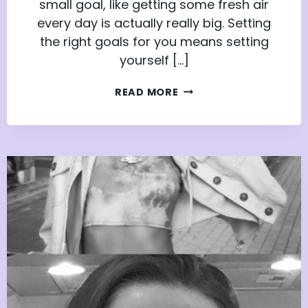
small goal, like getting some fresh air
every day is actually really big. Setting
the right goals for you means setting
yourself […]
SETTING
READ MORE
THE
RIGHT
GOALS
FOR
YOU:
BY
THE
YOUTH
ADVISORS
NETWORK