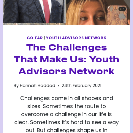
GO FAR
|
YOUTH ADVISORS NETWORK
The Challenges
That Make Us: Youth
Advisors Network
By
Hannah Haddad
24th February 2021
Challenges come in all shapes and
sizes. Sometimes the route to
overcome a challenge in our life is
clear. Sometimes it’s hard to see a way
out. But challenges shape us in