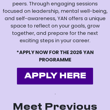
peers. Through engaging sessions
focused on leadership, mental well-being,
and self-awareness, YAN offers a unique
space to reflect on your goals, grow
together, and prepare for the next
exciting steps in your career.
*APPLY NOW FOR THE 2026 YAN
PROGRAMME
APPLY HERE
.
Meet Previous