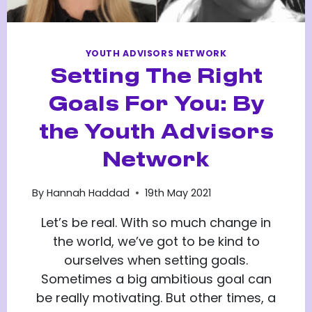
YOUTH ADVISORS NETWORK
Setting The Right
Goals For You: By
the Youth Advisors
Network
By
Hannah Haddad
19th May 2021
Let’s be real. With so much change in
the world, we’ve got to be kind to
ourselves when setting goals.
Sometimes a big ambitious goal can
be really motivating. But other times, a