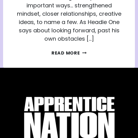
important ways… strengthened
mindset, closer relationships, creative
ideas, to name a few. As Headie One
says about looking forward, past his
own obstacles […]
THE
READ MORE
CHALLENGES
THAT
MAKE
US:
YOUTH
ADVISORS
NETWORK