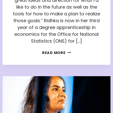
great ideas and direction for what I’d
like to do in the future as well as the
tools for how to make a plan to realize
those goals.” Ridhka is now in her third
year of a degree apprenticeship in
economics for the Office for National
Statistics (ONS) for […]
FROM
READ MORE
APPRENTICE
NATION
TO
DEGREE
APPRENTICE:
RIDHKA’S
STORY