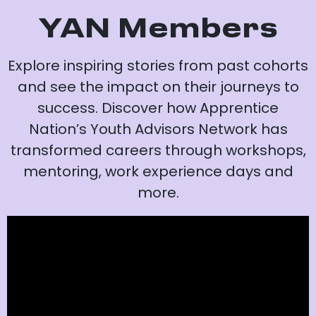
YAN Members
Explore inspiring stories from past cohorts
and see the impact on their journeys to
success. Discover how Apprentice
Nation’s Youth Advisors Network has
transformed careers through workshops,
mentoring, work experience days and
more.