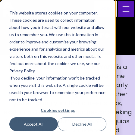
JOIN
This website stores cookies on your computer.
These cookies are used to collect information
about how you interact with our website and allow
Youth Advisors
us to remember you. We use this information in
order to improve and customize your browsing
Network
experience and for analytics and metrics about our
visitors both on this website and other media. To
find out more about the cookies we use, see our
The
Youth Advisors Network (YAN)
is a
Privacy Policy
transformative 6-month programme
If you decline, your information won’t be tracked
tailored for 16-24-year-olds in the early
when you visit this website. A single cookie will be
used in your browser to remember your preference
stages of their career journey. Whether
not to be tracked.
you’re taking your first career steps,
Cookies settings
exploring diverse opportunities, or seeking
to enhance your current role, YAN equips
Accept All
Decline All
you with the skills, confidence, and