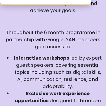
mindset to unlock your potential and
achieve your goals.
Throughout the 6 month programme in
partnership with Google, YAN members
gain access to:
Interactive workshops
led by expert
guest speakers, covering essential
topics including such as digital skills,
AI, communication, resilience, and
adaptability.
Exclusive work experience
opportunities
designed to broaden