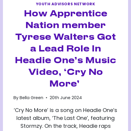
YOUTH ADVISORS NETWORK
How Apprentice
Nation member
Tyrese Walters Got
a Lead Role In
Headie One’s Music
Video, ‘Cry No
More’
By
Bella Green
20th June 2024
‘Cry No More’ is a song on Headie One’s
latest album, ‘The Last One’, featuring
Stormzy. On the track, Headie raps