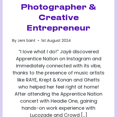
Photographer &
Creative
Entrepreneur
By
Jeni Saint
1st August 2024
“I love what I do!” Jayé discovered
Apprentice Nation on Instagram and
immediately connected with its vibe,
thanks to the presence of music artists
like RAYE, Krept & Konan and Ghetts
who helped her feel right at home!
After attending the Apprentice Nation
concert with Headie One, gaining
hands-on work experience with
Lucozade and Crowd […]