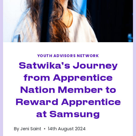
YOUTH ADVISORS NETWORK
Satwika’s Journey
from Apprentice
Nation Member to
Reward Apprentice
at Samsung
By
Jeni Saint
14th August 2024