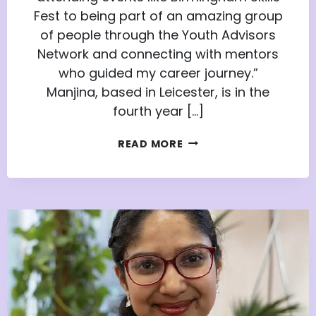
Fest to being part of an amazing group
of people through the Youth Advisors
Network and connecting with mentors
who guided my career journey.”
Manjina, based in Leicester, is in the
fourth year […]
ELEVATING
READ MORE
AMBITIONS:
MANJINA’S
JOURNEY
WITH
THE
YOUTH
ADVISORS
NETWORK