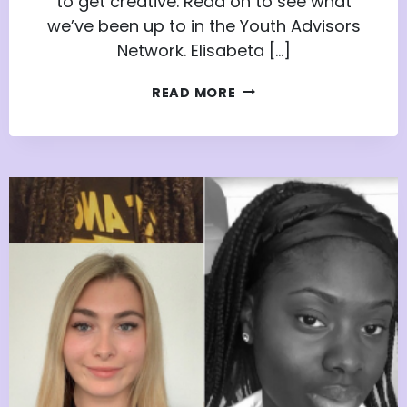
to get creative. Read on to see what
we’ve been up to in the Youth Advisors
Network. Elisabeta […]
POWER
READ MORE
UP
WITH
PURPOSE:
INSPIRATION
FROM
THE
YOUTH
ADVISORS
NETWORK