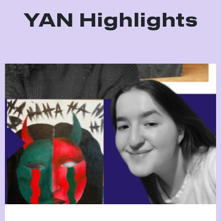
YAN Highlights