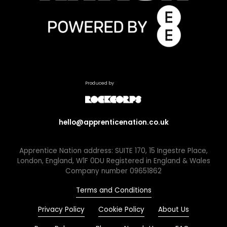
Produced by
hello@apprenticenation.co.uk
Apprentice Nation address: SUITE 170, 15 Ingestre Place,
London, England, W1F 0DU Registered in England & Wales
Company number 09651862
Terms and Conditions
Privacy Policy
Cookie Policy
About Us