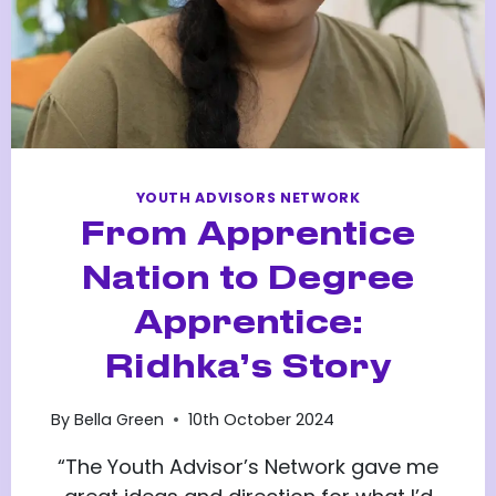
YOUTH ADVISORS NETWORK
From Apprentice
Nation to Degree
Apprentice:
Ridhka’s Story
By
Bella Green
10th October 2024
“The Youth Advisor’s Network gave me