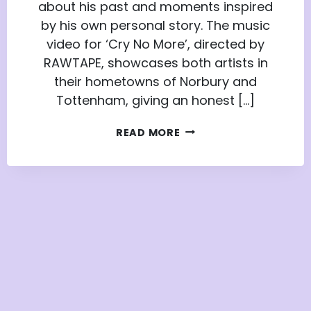
about his past and moments inspired
by his own personal story. The music
video for ‘Cry No More’, directed by
RAWTAPE, showcases both artists in
their hometowns of Norbury and
Tottenham, giving an honest […]
HOW
READ MORE
APPRENTICE
NATION
MEMBER
TYRESE
WALTERS
GOT
A
LEAD
ROLE
IN
HEADIE
ONE’S