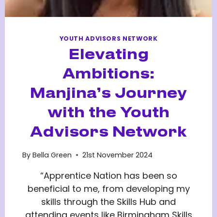
YOUTH ADVISORS NETWORK
Elevating
Ambitions:
Manjina’s Journey
with the Youth
Advisors Network
By
Bella Green
21st November 2024
“Apprentice Nation has been so
beneficial to me, from developing my
skills through the Skills Hub and
attending events like Birmingham Skills