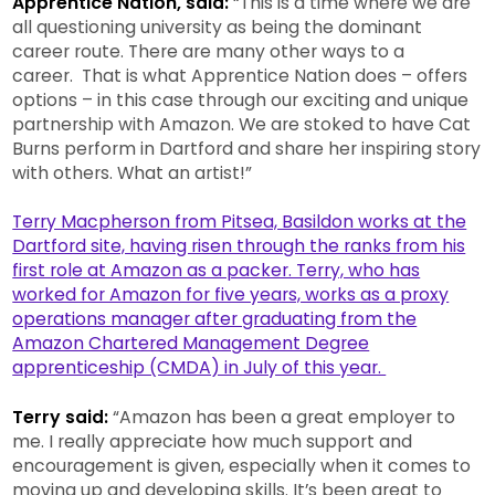
Apprentice Nation, said:
“This is a time where we are
all questioning university as being the dominant
career route. There are many other ways to a
career. That is what Apprentice Nation does – offers
options – in this case through our exciting and unique
partnership with Amazon. We are stoked to have Cat
Burns perform in Dartford and share her inspiring story
with others. What an artist!”
Terry Macpherson from Pitsea, Basildon works at the
Dartford site, having risen through the ranks from his
first role at Amazon as a packer. Terry, who has
worked for Amazon for five years, works as a proxy
operations manager after graduating from the
Amazon Chartered Management Degree
apprenticeship (CMDA) in July of this year.
Terry said:
“Amazon has been a great employer to
me. I really appreciate how much support and
encouragement is given, especially when it comes to
moving up and developing skills. It’s been great to