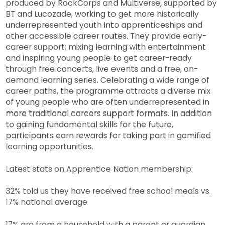
produced by RockCorps and Multiverse, supported by
BT and Lucozade, working to get more historically
underrepresented youth into apprenticeships and
other accessible career routes. They provide early-
career support; mixing learning with entertainment
and inspiring young people to get career-ready
through free concerts, live events and a free, on-
demand learning series. Celebrating a wide range of
career paths, the programme attracts a diverse mix
of young people who are often underrepresented in
more traditional careers support formats. In addition
to gaining fundamental skills for the future,
participants earn rewards for taking part in gamified
learning opportunities.
Latest stats on Apprentice Nation membership:
32% told us they have received free school meals vs.
17% national average
17% are from a household with a parent or guardian