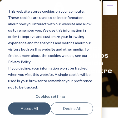
This website stores cookies on your computer.
These cookies are used to collect information
about how you interact with our website and allow
us to remember you. We use this information in
order to improve and customize your browsing
8th September 2023
experience and for analytics and metrics about our
Cat Burns Celebrates
visitors both on this website and other media. To
Amazon Apprenticeships
find out more about the cookies we use, see our
Privacy Policy
With Unique Gig Inside
If you decline, your information won’t be tracked
Dartford Fulfilment Centre
when you visit this website. A single cookie will be
used in your browser to remember your preference
Apprentice Nation
not to be tracked.
Cookies settings
Accept All
Decline All