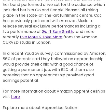
her band performed a live set for the audience which
included her hits Go and People Pleaser, all taking
place in the state-of-the-art fulfilment centre. Cat
has previously partnered with Amazon Music to
release several exclusive performances including a
live performance of
Go ft Sam Smith
, and more
recently
Live More & Love More
from the Amazon
CURVED studio in London.
In a recent YouGov survey, commissioned by Amazon,
86% of parents said they believed an apprenticeship
would provide their child with a good chance of
getting a permanent job, with 82% of them also
agreeing that an apprenticeship provided good
earnings potential.
For more information about Amazon apprenticeships
visit
here
Explore more about Apprentice Nation