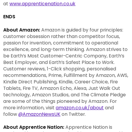
at
www.apprenticenation.co.uk
ENDS
About Amazon:
Amazon is guided by four principles:
customer obsession rather than competitor focus,
passion for invention, commitment to operational
excellence, and long-term thinking. Amazon strives to
be Earth’s Most Customer-Centric Company, Earth’s
Best Employer, and Earth’s Safest Place to Work.
Customer reviews, 1-Click shopping, personalised
recommendations, Prime, Fulfillment by Amazon, AWS,
Kindle Direct Publishing, Kindle, Career Choice, Fire
Tablets, Fire TV, Amazon Echo, Alexa, Just Walk Out
technology, Amazon Studios, and The Climate Pledge
are some of the things pioneered by Amazon. For
more information, visit
amazon.co.uk/about
and
follow
@AmazonNewsUK
on Twitter.
About Apprentice Nation:
Apprentice Nation is