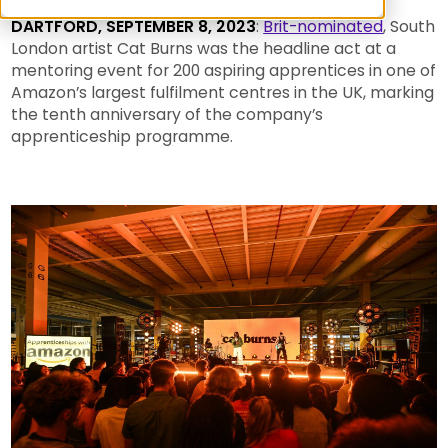
DARTFORD, SEPTEMBER 8, 2023
:
Brit-nominated
, South
London artist Cat Burns was the headline act at a
mentoring event for 200 aspiring apprentices in one of
Amazon’s largest fulfilment centres in the UK, marking
the tenth anniversary of the company’s
apprenticeship programme.