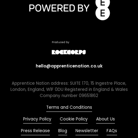
Produced by
hello@apprenticenation.co.uk
Apprentice Nation address: SUITE 170, 15 Ingestre Place,
London, England, W1F 0DU Registered in England & Wales
Company number 09651862
Terms and Conditions
Privacy Policy
Cookie Policy
About Us
Press Release
Blog
Newsletter
FAQs