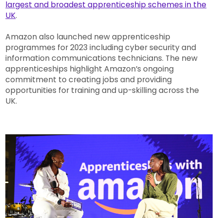
largest and broadest apprenticeship schemes in the
UK
.
Amazon also launched new apprenticeship
programmes for 2023 including cyber security and
information communications technicians. The new
apprenticeships highlight Amazon’s ongoing
commitment to creating jobs and providing
opportunities for training and up-skilling across the
UK.