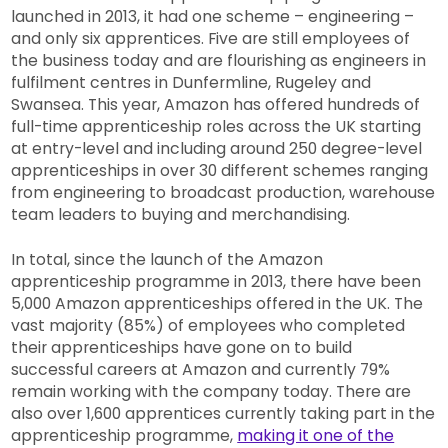
launched in 2013, it had one scheme – engineering –
and only six apprentices. Five are still employees of
the business today and are flourishing as engineers in
fulfilment centres in Dunfermline, Rugeley and
Swansea. This year, Amazon has offered hundreds of
full-time apprenticeship roles across the UK starting
at entry-level and including around 250 degree-level
apprenticeships in over 30 different schemes ranging
from engineering to broadcast production, warehouse
team leaders to buying and merchandising.
In total, since the launch of the Amazon
apprenticeship programme in 2013, there have been
5,000 Amazon apprenticeships offered in the UK. The
vast majority (85%) of employees who completed
their apprenticeships have gone on to build
successful careers at Amazon and currently 79%
remain working with the company today. There are
also over 1,600 apprentices currently taking part in the
apprenticeship programme,
making it one of the