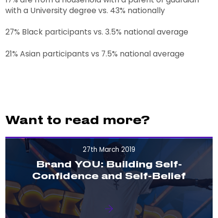
with a University degree vs. 43% nationally
27% Black participants vs. 3.5% national average
21% Asian participants vs 7.5% national average
Want to read more?
27th March 2019
Brand YOU: Building Self-
Confidence and Self-Belief