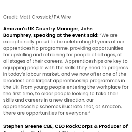
Credit: Matt Crossick/PA Wire
Amazon’s UK Country Manager, John
Boumphrey
,
speaking at the event said:
“We are
exceptionally proud to be celebrating 10 years of our
apprenticeship programme, providing opportunities
for upskilling and retraining for people of all ages, at
all stages of their careers. Apprenticeships are key to
equipping people with the skills they need to progress
in today’s labour market, and we now offer one of the
broadest and largest apprenticeship programmes in
the UK. From young people entering the workplace for
the first time, to older people looking to take their
skills and careers in a new direction, our
apprenticeship schemes illustrate that, at Amazon,
there are opportunities for everyone.”
Stephen Greene CBE, CEO RockCorps & Producer of