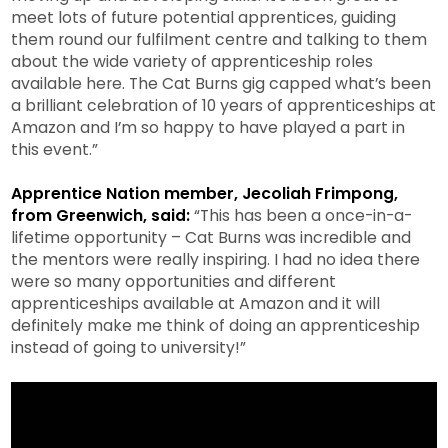
meet lots of future potential apprentices, guiding
them round our fulfilment centre and talking to them
about the wide variety of apprenticeship roles
available here. The Cat Burns gig capped what’s been
a brilliant celebration of 10 years of apprenticeships at
Amazon and I’m so happy to have played a part in
this event.”
Apprentice Nation member, Jecoliah Frimpong,
from Greenwich, said:
“This has been a once-in-a-
lifetime opportunity – Cat Burns was incredible and
the mentors were really inspiring. I had no idea there
were so many opportunities and different
apprenticeships available at Amazon and it will
definitely make me think of doing an apprenticeship
instead of going to university!”