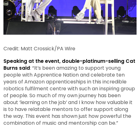
Credit: Matt Crossick/PA Wire
Speaking at the event, double-platinum-selling Cat
Burns said
: “It’s been amazing to support young
people with Apprentice Nation and celebrate ten
years of Amazon apprenticeships in this incredible
robotics fulfilment centre with such an inspiring group
of people. So much of my own journey has been
about ‘learning on the job’ and I know how valuable it
is to have relatable mentors to offer support along
the way. This event has shown just how powerful the
combination of music and mentorship can be.”