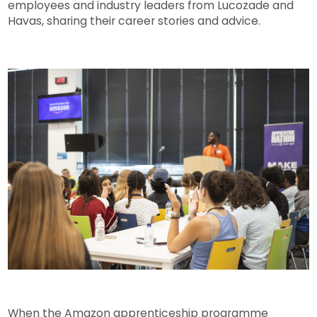
employees and industry leaders from Lucozade and
Havas, sharing their career stories and advice.
When the Amazon apprenticeship programme