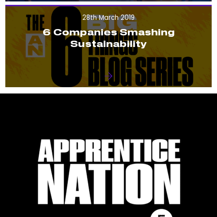
28th March 2019
6 Companies Smashing
Sustainability