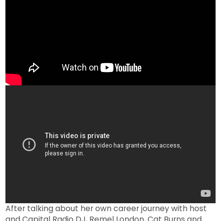
After talking about her own career journey with host
and Capital Radio DJ, Remel London, Cat Burns and