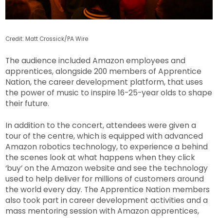
Credit: Matt Crossick/PA Wire
The audience included Amazon employees and
apprentices, alongside 200 members of Apprentice
Nation, the career development platform, that uses
the power of music to inspire 16-25-year olds to shape
their future.
In addition to the concert, attendees were given a
tour of the centre, which is equipped with advanced
Amazon robotics technology, to experience a behind
the scenes look at what happens when they click
‘buy’ on the Amazon website and see the technology
used to help deliver for millions of customers around
the world every day. The Apprentice Nation members
also took part in career development activities and a
mass mentoring session with Amazon apprentices,