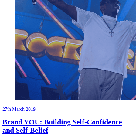
27th March 2019
Brand YOU: Building Self-Confidence
and Self-Belief