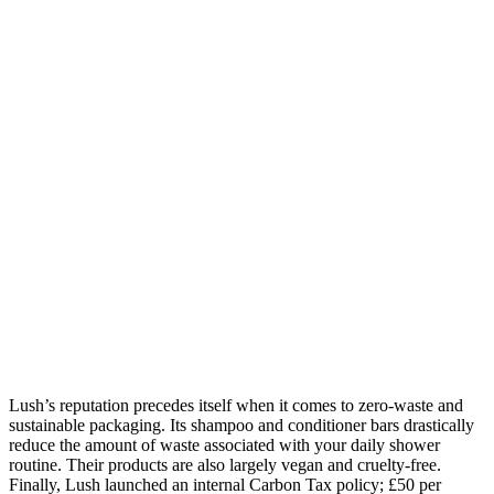
Lush’s reputation precedes itself when it comes to zero-waste and
sustainable packaging. Its shampoo and conditioner bars drastically
reduce the amount of waste associated with your daily shower
routine. Their products are also largely vegan and cruelty-free.
Finally, Lush launched an internal Carbon Tax policy; £50 per