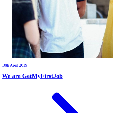
10th April 2019
We are GetMyFirstJob