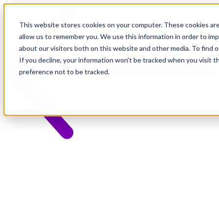
This website stores cookies on your computer. These cookies are
allow us to remember you. We use this information in order to im
about our visitors both on this website and other media. To find 
If you decline, your information won’t be tracked when you visit t
preference not to be tracked.