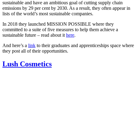
sustainable and have an ambitious goal of cutting supply chain
emissions by 29 per cent by 2030. As a result, they often appear in
lists of the world’s most sustainable companies.
In 2018 they launched MISSION POSSIBLE where they
committed to a suite of five measures to help them achieve a
sustainable future – read about it
here
.
And here’s a
link
to their graduates and apprenticeships space where
they post all of their opportunities.
Lush Cosmetics