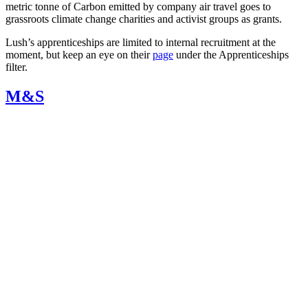
metric tonne of Carbon emitted by company air travel goes to
grassroots climate change charities and activist groups as grants.
Lush’s apprenticeships are limited to internal recruitment at the
moment, but keep an eye on their
page
under the
Apprenticeships
filter.
M&S