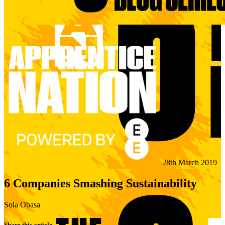
28th March 2019
6 Companies Smashing Sustainability
Sola Obasa
Share this article