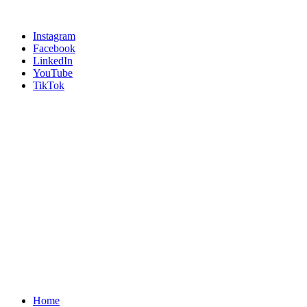
Instagram
Facebook
LinkedIn
YouTube
TikTok
Home