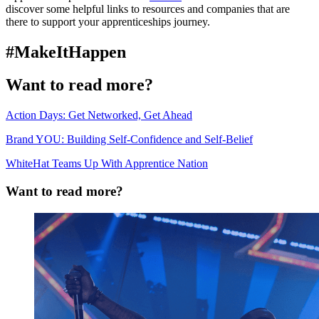
discover some helpful links to resources and companies that are
there to support your apprenticeships journey.
#MakeItHappen
Want to read more?
Action Days: Get Networked, Get Ahead
Brand YOU: Building Self-Confidence and Self-Belief
WhiteHat Teams Up With Apprentice Nation
Want to read more?