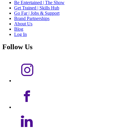
Be Entertained | The Show
Get Trained | Skills Hub
Go Far | Jobs & Support
Brand Partnerships
About Us
Blog
Log In
Follow Us