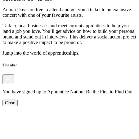
Action Days are free to attend and get you a ticket to an exclusive
concert with one of your favourite artists.
Talk to local businesses and meet current apprentices to help you
land a job you love. You’ll get advice on how to build your personal
brand and stand out in interviews. Plus deliver a social action project
to make a positive impact to be proud of.
Jump into the world of apprenticeships.
Thanks!
You have signed up to Apprentice Nation: Be the First to Find Out.
Close