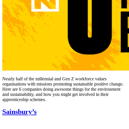
Nearly half of the millennial and Gen Z workforce values
organisations with missions promoting sustainable positive change.
Here are 6 companies doing awesome things for the environment
and sustainability, and how you might get involved in their
apprenticeship schemes.
Sainsbury’s