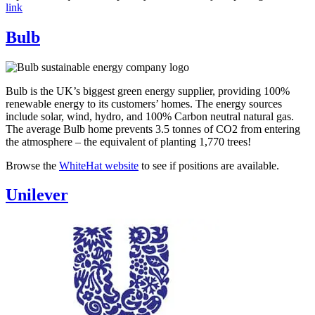
link
Bulb
Bulb is the UK’s biggest green energy supplier, providing 100%
renewable energy to its customers’ homes. The energy sources
include solar, wind, hydro, and 100% Carbon neutral natural gas.
The average Bulb home prevents 3.5 tonnes of CO2 from entering
the atmosphere – the equivalent of planting 1,770 trees!
Browse the
WhiteHat website
to see if positions are available.
Unilever