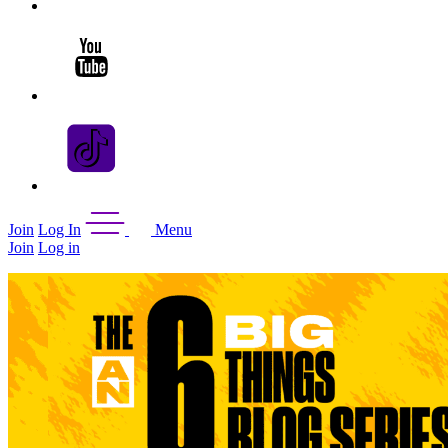
Join
Log In
Menu
Join
Log in