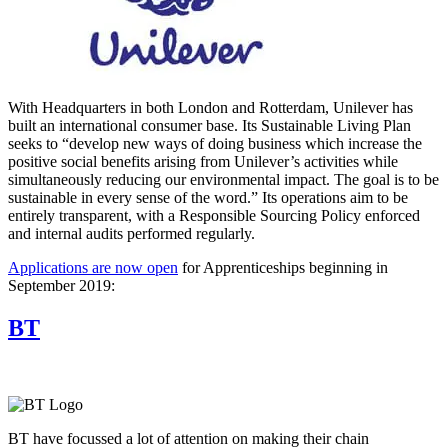
With Headquarters in both London and Rotterdam, Unilever has
built an international consumer base. Its Sustainable Living Plan
seeks to “develop new ways of doing business which increase the
positive social benefits arising from Unilever’s activities while
simultaneously reducing our environmental impact. The goal is to be
sustainable in every sense of the word.” Its operations aim to be
entirely transparent, with a Responsible Sourcing Policy enforced
and internal audits performed regularly.
Applications are now open
for Apprenticeships beginning in
September 2019:
BT
BT have focussed a lot of attention on making their chain