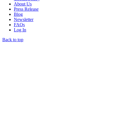
About Us
Press Release
Blog
Newsletter
FAQs
Log In
Back to top