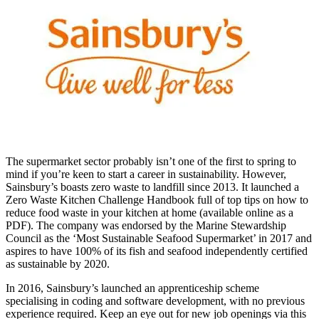
The supermarket sector probably isn’t one of the first to
spring to
mind i
f you’re keen to start a career in sustainability.
However,
Sainsbury’s boasts zero waste to landfill since 2013. It launched a
Zero Waste Kitchen Challenge Handbook full of top tips on how to
reduce food waste in your kitchen at home (available online as a
PDF). The company was endorsed by the Marine Stewardship
Council as the ‘Most Sustainable Seafood Supermarket’ in 2017 and
aspires to have 100% of its fish and seafood independently certified
as sustainable by 2020.
In 2016, Sainsbury’s launched an apprenticeship scheme
specialising in coding and software development, with no previous
experience required. Keep an eye out for new
job openings via this