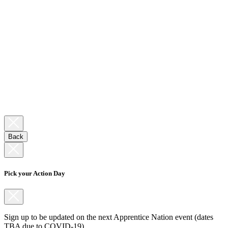
Back
Pick your Action Day
Sign up to be updated on the next Apprentice Nation event (dates
TBA due to COVID-19).