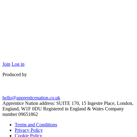
Join
Log in
Produced by
hello@apprenticenation.co.uk
Apprentice Nation address: SUITE 170, 15 Ingestre Place, London,
England, W1F 0DU Registered in England & Wales Company
number 09651862
Terms and Conditions
Privacy Policy
Cookie Policy