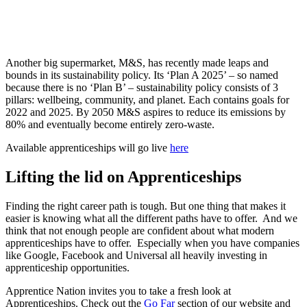
Another big supermarket, M&S, has recently made leaps and
bounds in its sustainability policy. Its ‘Plan A 2025’ – so named
because there is no ‘Plan B’ – sustainability policy consists of 3
pillars: wellbeing, community, and planet. Each contains goals for
2022 and 2025. By 2050 M&S aspires to reduce its emissions by
80% and eventually become entirely zero-waste.
Available apprenticeships will go live
here
Lifting the lid on Apprenticeships
Finding the right career path is tough. But one thing that makes it
easier is knowing what all the different paths have to offer. And we
think that not enough people are confident about what modern
apprenticeships have to offer. Especially when you have companies
like Google, Facebook and Universal all heavily investing in
apprenticeship opportunities.
Apprentice Nation invites you to take a fresh look at
Apprenticeships. Check out the
Go Far
section of our website and